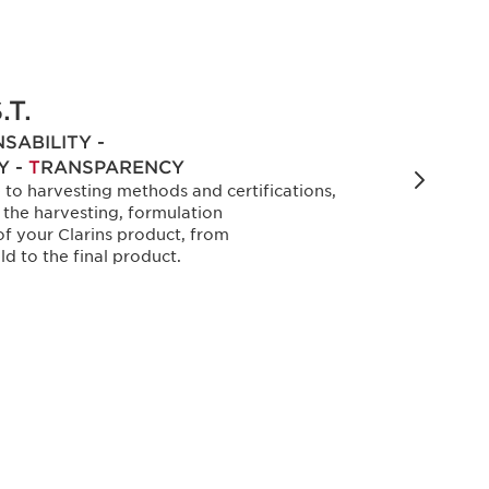
.T.
SABILITY -
Y -
T
RANSPARENCY
e to harvesting methods and certifications,
w the harvesting, formulation
f your Clarins product, from
ld to the final product.