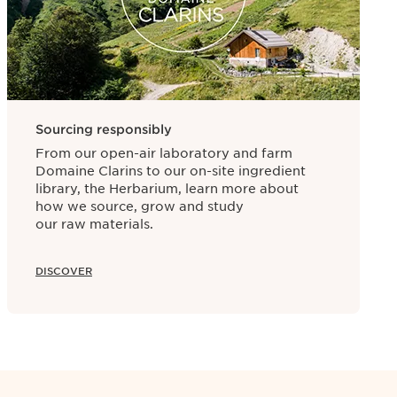
rks the start of a product’s preservation
rth of Paris. Because of this, the entire
.
Sourcing responsibly
From our open-air laboratory and farm
Domaine Clarins to our on-site ingredient
library, the Herbarium, learn more about
how we source, grow and study
our raw materials.
DISCOVER