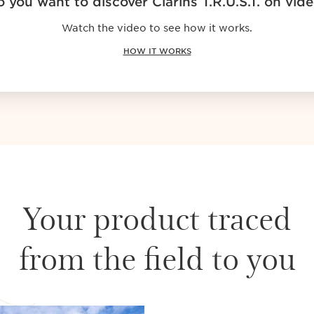
 you want to discover Clarins T.R.U.S.T. on vid
Watch the video to see how it works.
HOW IT WORKS
Your product traced
from the field to you