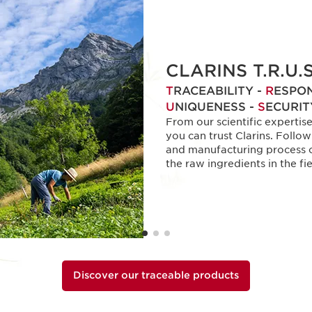
CLARINS T.R.U.S
T
RACEABILITY -
R
ESPON
U
NIQUENESS -
S
ECURIT
From our scientific expertis
you can trust Clarins. Follo
and manufacturing process o
the raw ingredients in the fie
Discover our traceable products