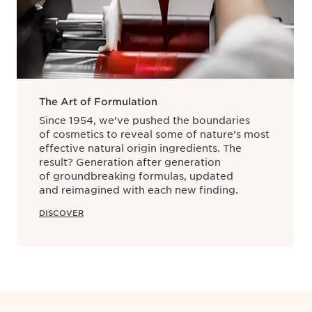
rence for all other stages in a product’s lifecycle. It also ma
incare products are manufactured at our facility in Pontoise, no
paration to quality control is monitored from start to finish
The Art of Formulation
Since 1954, we’ve pushed the boundaries
of cosmetics to reveal some of nature’s most
effective natural origin ingredients. The
result? Generation after generation
of groundbreaking formulas, updated
and reimagined with each new finding.
DISCOVER