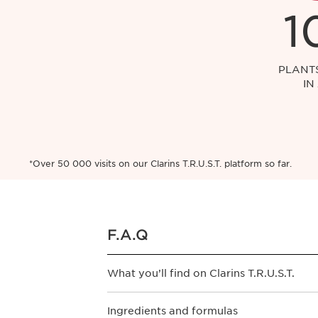
1
PLANT
IN
*Over 50 000 visits on our Clarins T.R.U.S.T. platform so far.
F.A.Q
What you’ll find on Clarins T.R.U.S.T.
Does Clarins T.R.U.S.T. platform appl
Ingredients and formulas