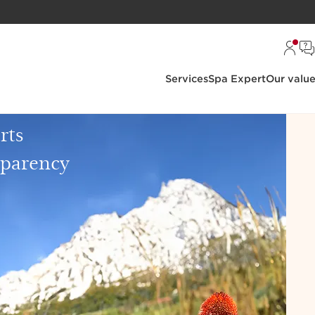
Services
Spa Expert
Our valu
rts
sparency