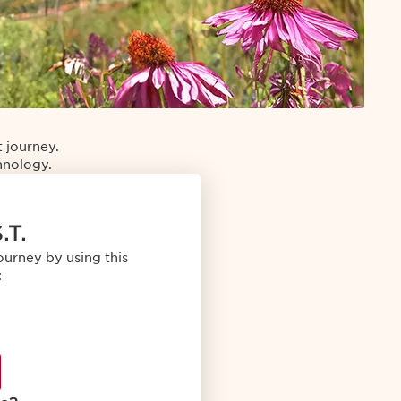
 journey.
chnology.
.T.
ourney by using this
: