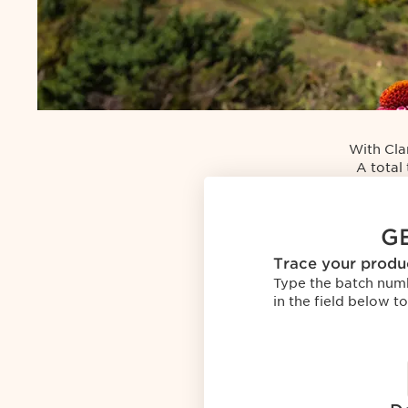
Get
started
with
With Cla
Clarins
A total 
T.R.U.S.T.
GE
Trace your produ
Type the batch num
in the field below to