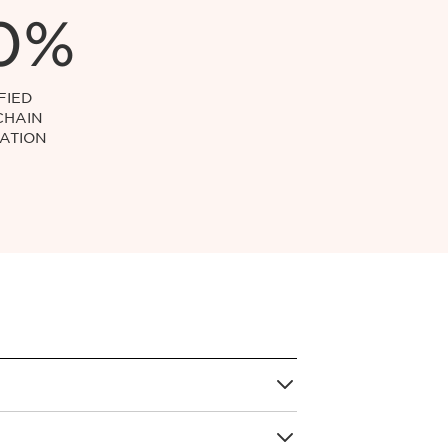
0%
FIED
CHAIN
ATION