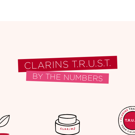
CLARINS T.R.U.S.T.
BY THE NUMBERS