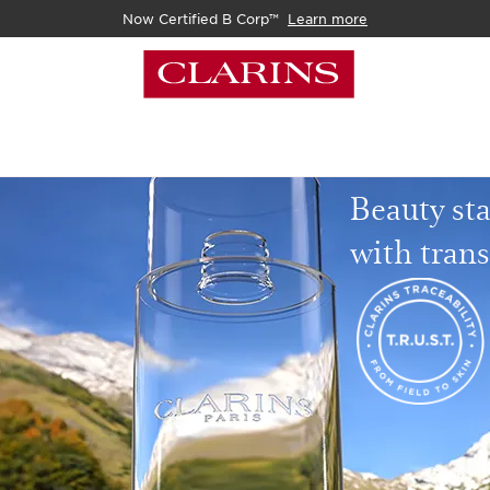
Now Certified B Corp™
Learn more
Beauty sta
with tran