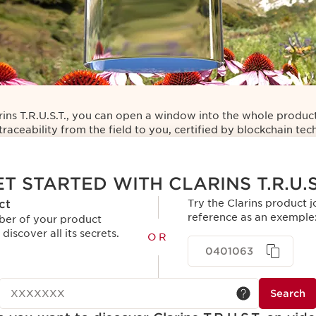
rins T.R.U.S.T., you can open a window into the whole product
traceability from the field to you, certified by blockchain te
T STARTED WITH CLARINS T.R.U.S
ct
Try the Clarins product j
reference as an exemple
ber of your product
 discover all its secrets.
OR
0401063