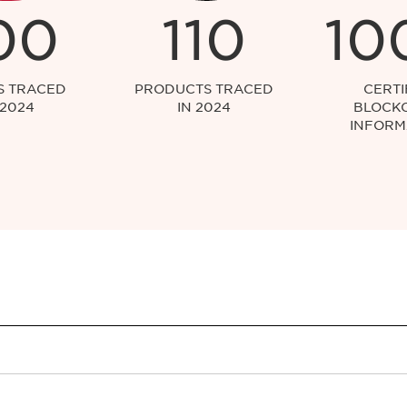
00
110
10
S TRACED
PRODUCTS TRACED
CERTI
 2024
IN 2024
BLOCK
INFORM
y to both skincare and makeup products?