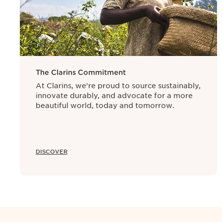
The manufacturing date is used as a refe
period. At Clarins, almost all of our sk
manufacturing process from formula pre
The Clarins Commitment
At Clarins, we're proud to source sustainably,
innovate durably, and advocate for a more
beautiful world, today and tomorrow.
DISCOVER