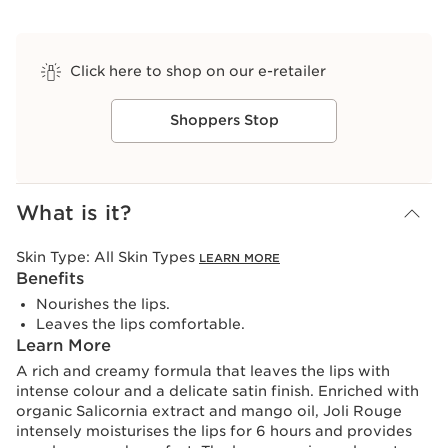
Click here to shop on our e-retailer
Shoppers Stop
View bag
What is it?
Skin Type:
All Skin Types
LEARN MORE
Benefits
Nourishes the lips.
Leaves the lips comfortable.
Learn More
A rich and creamy formula that leaves the lips with
intense colour and a delicate satin finish. Enriched with
organic Salicornia extract and mango oil, Joli Rouge
intensely moisturises the lips for 6 hours and provides