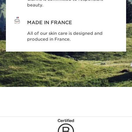
beauty.
MADE IN FRANCE
All of our skin care is designed and
produced in France.