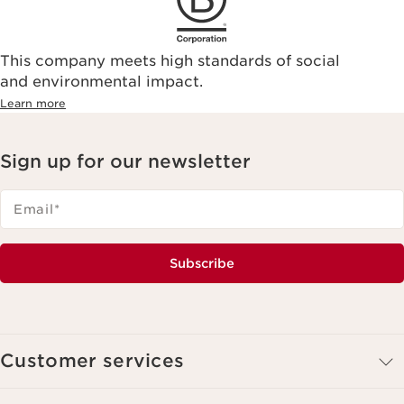
This company meets high standards of social
and environmental impact.
Learn more
Sign up for our newsletter
Email
*
Subscribe
Customer services