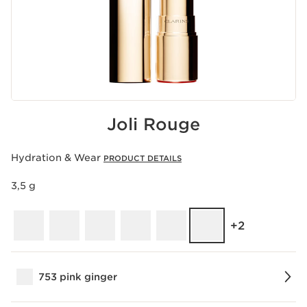
Joli Rouge
Hydration & Wear
PRODUCT DETAILS
3,5 g
‎+2
753 pink ginger