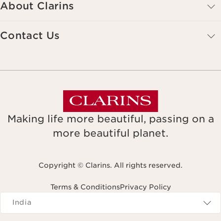
About Clarins
Contact Us
Making life more beautiful, passing on a
more beautiful planet.
Copyright © Clarins. All rights reserved.
Terms & Conditions
Privacy Policy
Navigates to
India