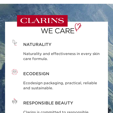
NATURALITY
Naturality and effectiveness in every skin
care formula.
ECODESIGN
Ecodesign packaging, practical, reliable
and sustainable.
RESPONSIBLE BEAUTY
Clarins is committed to responsible