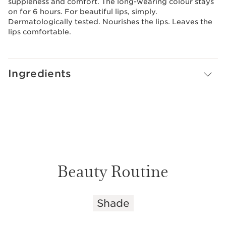
suppleness and comfort. The long-wearing colour stays
on for 6 hours. For beautiful lips, simply.
Dermatologically tested. Nourishes the lips. Leaves the
lips comfortable.
Ingredients
Beauty Routine
Shade
SKIP TO CONTENT