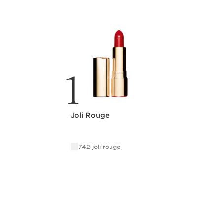
1
Joli Rouge
742 joli rouge