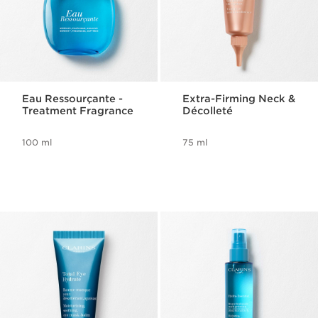
Eau Ressourçante -
Extra-Firming Neck &
Treatment Fragrance
Décolleté
100 ml
75 ml