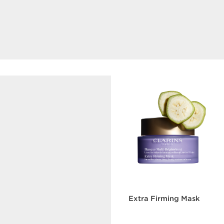
Double Serum Foundation
The next generation hybrid serum foundation.
DISCOVER
Hyaluronic Acid
Extra Firming Mask
Contributes to reveal
plumper skin thanks to its
intense moisturising