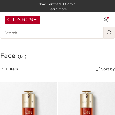
Now Certified B Corp™
SKIP TO CONTENT
Learn more
GO TO FOOTER
Search Legend
Face
(61)
Filters
Sort by