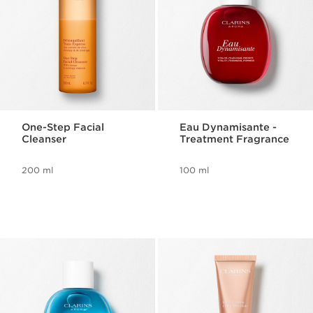
One-Step Facial
Eau Dynamisante -
Cleanser
Treatment Fragrance
200 ml
100 ml