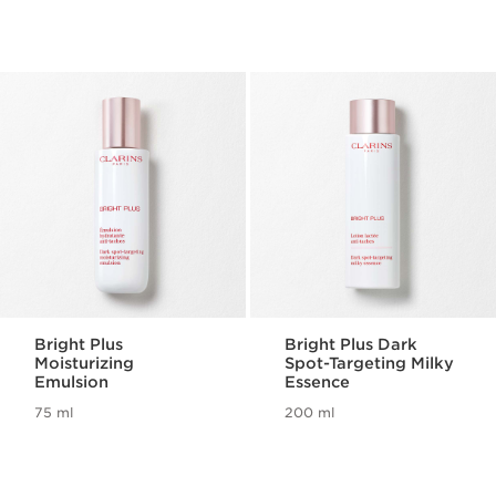
Bright Plus
Bright Plus Dark
Moisturizing
Spot-Targeting Milky
Emulsion
Essence
75 ml
200 ml