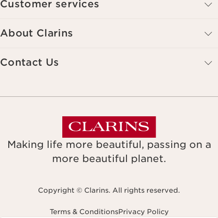
Customer services
About Clarins
Contact Us
Making life more beautiful, passing on a
more beautiful planet.
Copyright © Clarins. All rights reserved.
Terms & Conditions
Privacy Policy
Navigates to