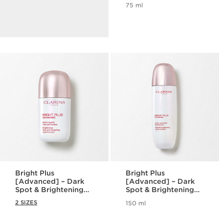
benefits.
75 ml
DISCOVER
Bright Plus
Bright Plus
[Advanced] – Dark
[Advanced] – Dark
Spot & Brightening
Spot & Brightening
Serum
Serum-in-lotion
2 SIZES
150 ml