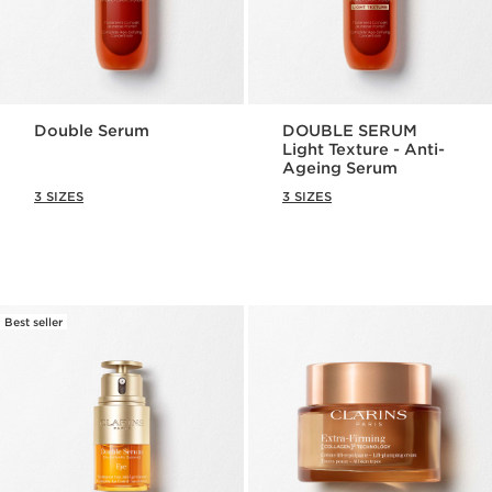
Double Serum
DOUBLE SERUM
Light Texture - Anti-
Ageing Serum
3 SIZES
3 SIZES
Best seller