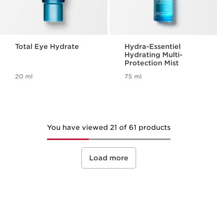
Total Eye Hydrate
Hydra-Essentiel
Hydrating Multi-
Protection Mist
20 ml
75 ml
You have viewed 21 of 61 products
Load more