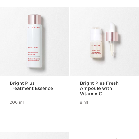
Bright Plus
Bright Plus Fresh
Treatment Essence
Ampoule with
Vitamin C
200 ml
8 ml