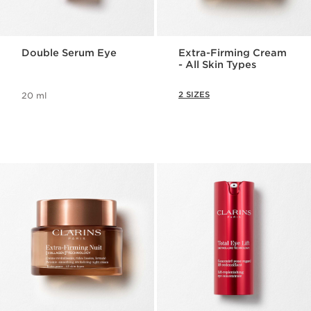
Double Serum Eye
Extra-Firming Cream
- All Skin Types
2 SIZES
20 ml