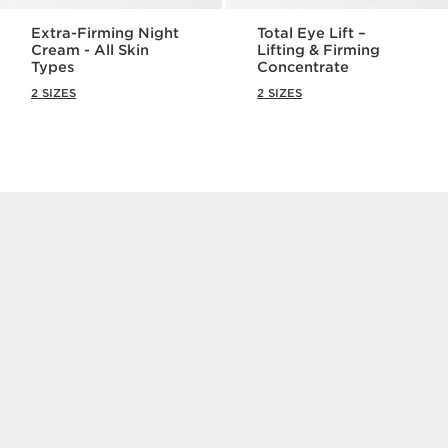
Extra-Firming Night
Total Eye Lift –
Cream - All Skin
Lifting & Firming
Types
Concentrate
2 SIZES
2 SIZES
NEW