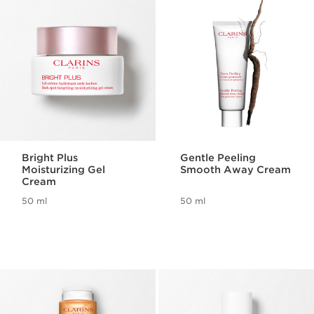
Bright Plus
Gentle Peeling
Moisturizing Gel
Smooth Away Cream
Cream
50 ml
50 ml