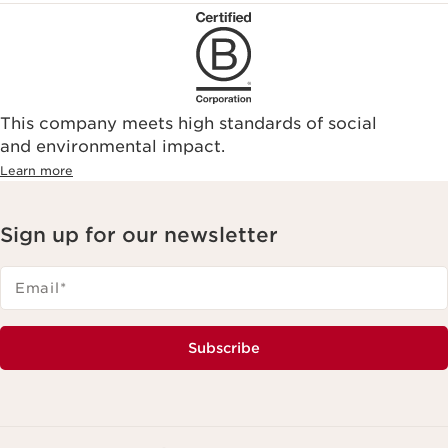
This company meets high standards of social
and environmental impact.
Learn more
Sign up for our newsletter
Email
*
Subscribe