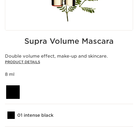
Supra Volume Mascara
Double volume effect, make-up and skincare.
PRODUCT DETAILS
8 ml
01 intense black