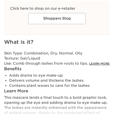
Click here to shop on our e-retailer
Shoppers Stop
View bag
What is it?
Skin Type:
Combination, Dry, Normal, Oily
Texture:
Gel/Liquid
Use:
Comb through lashes from roots to tips.
LEARN MORE
Benefits
Adds drama to eye make-up
Delivers volume and thickens the lashes
Contains plant waxes to care for the lashes
Learn More
This mascara lends a final touch to a bold graphic look,
opening up the eye and adding drama to eye make-up.
The lashes are instantly enhanced with the appearance
of added volume, thanks to the combined effect of