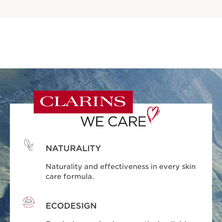
NATURALITY
Naturality and effectiveness in every skin
care formula.
ECODESIGN