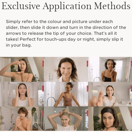
Exclusive Application Methods
Simply refer to the colour and picture under each
slider, then slide it down and turn in the direction of the
arrows to release the tip of your choice. That’s all it
takes! Perfect for touch-ups day or night, simply slip it
in your bag.