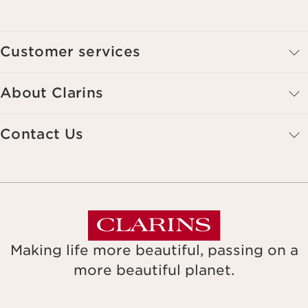
Customer services
About Clarins
Contact Us
Making life more beautiful, passing on a
more beautiful planet.