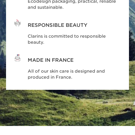
Ecodesign packaging, practical, reliable
and sustainable.
RESPONSIBLE BEAUTY
Clarins is committed to responsible
beauty.
MADE IN FRANCE
All of our skin care is designed and
produced in France.