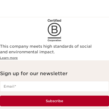
This company meets high standards of social
and environmental impact.
Learn more
Sign up for our newsletter
Email
*
Subscribe