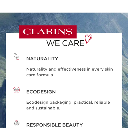
NATURALITY
Naturality and effectiveness in every skin
care formula.
ECODESIGN
Ecodesign packaging, practical, reliable
and sustainable.
RESPONSIBLE BEAUTY