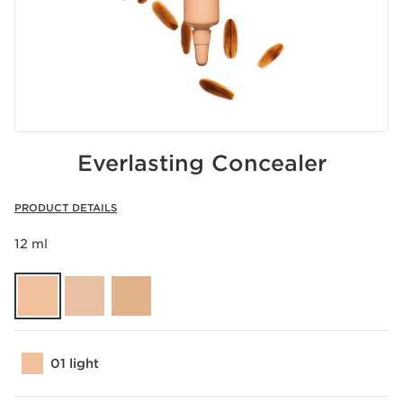
Everlasting Concealer
PRODUCT DETAILS
12 ml
01 light