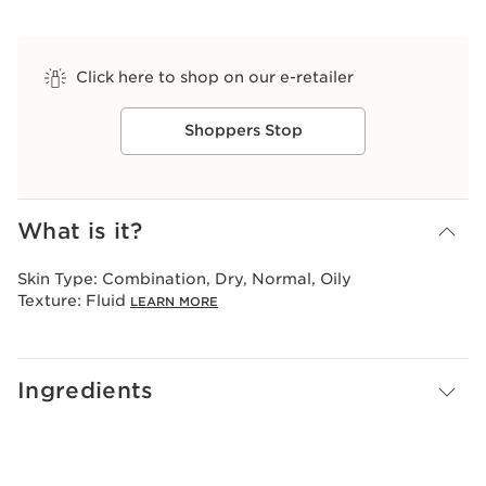
Click here to shop on our e-retailer
Shoppers Stop
View bag
What is it?
Skin Type:
Combination, Dry, Normal, Oily
Texture:
Fluid
LEARN MORE
Ingredients