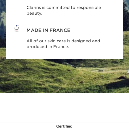
Clarins is committed to responsible
beauty.
MADE IN FRANCE
All of our skin care is designed and
produced in France.