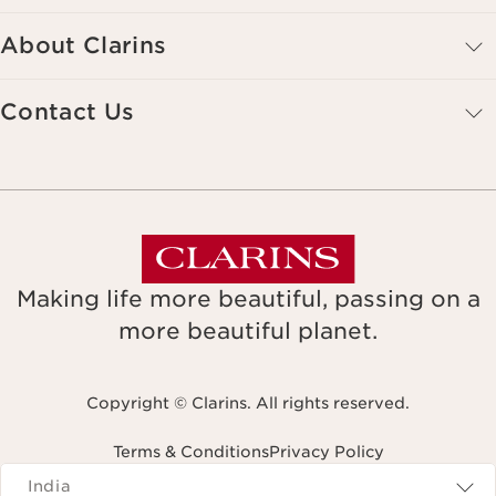
About Clarins
Contact Us
Making life more beautiful, passing on a
more beautiful planet.
Copyright © Clarins. All rights reserved.
Terms & Conditions
Privacy Policy
Navigates to
India