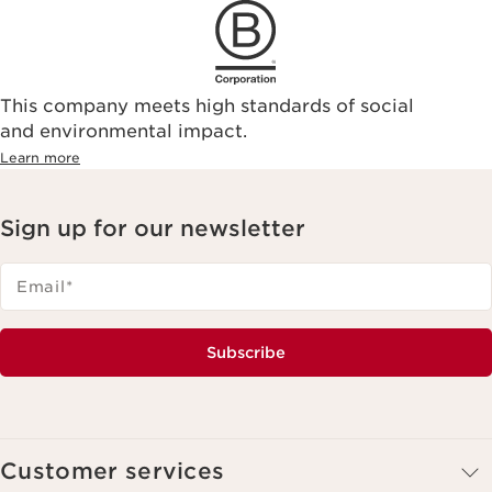
This company meets high standards of social
and environmental impact.
Learn more
Sign up for our newsletter
Email
*
Subscribe
Customer services