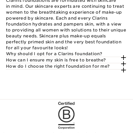
Clarins foundations are formulated with skincare
in mind. Our skincare experts are continuing to treat
women to the breathtaking experience of make-up
powered by skincare. Each and every Clarins
foundation hydrates and pampers skin, with a view
to providing all women with solutions to their unique
beauty needs. Skincare plus make-up equals
perfectly primed skin and the very best foundation
for all your favourite looks!
Why should I opt for a Clarins foundation?
How can I ensure my skin is free to breathe?
How do I choose the right foundation for me?