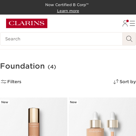
Now Certified B Corp™
SKIP TO CONTENT
Learn more
GO TO FOOTER
Search Legend
Foundation
(4)
Filters
Sort by
New
New