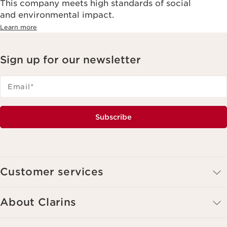
This company meets high standards of social
and environmental impact.
Learn more
Sign up for our newsletter
Email
*
Subscribe
Customer services
About Clarins