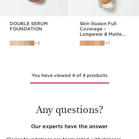
DOUBLE SERUM
Skin Illusion Full
FOUNDATION
Coverage –
Longwear & Matte
Foundation
2
7
You have viewed 4 of 4 products
Any questions?
Our experts have the answer