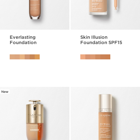
Everlasting
Skin Illusion
Foundation
Foundation SPF15
New