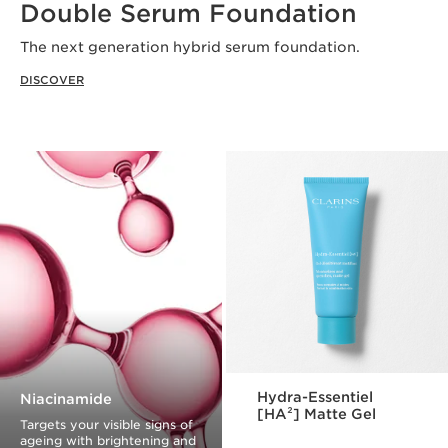
Double Serum Foundation
The next generation hybrid serum foundation.
DISCOVER
Hydra-Essentiel
Niacinamide
[HA²] Matte Gel
Targets your visible signs of
ageing with brightening and