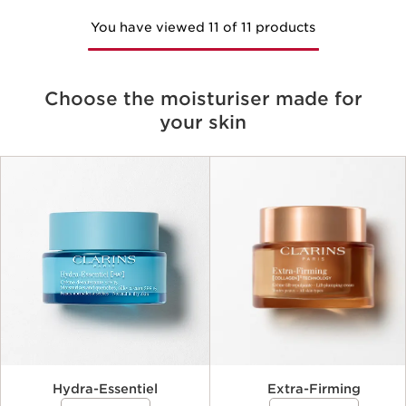
You have viewed 11 of 11 products
Choose the moisturiser made for
your skin
Criteria
Hydra-Essentiel
Extra-Firming