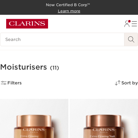
Now Certified B Corp™
SKIP TO CONTENT
Learn more
GO TO FOOTER
Search Legend
Moisturisers
(11)
Filters
Sort by