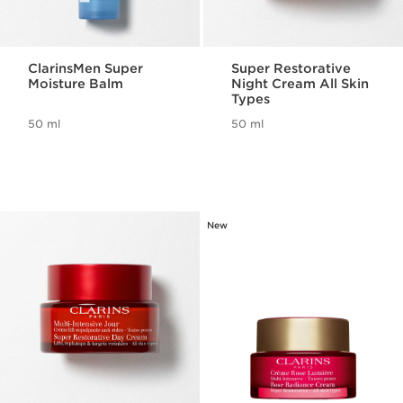
ClarinsMen Super
Super Restorative
Moisture Balm
Night Cream All Skin
Types
50 ml
50 ml
New