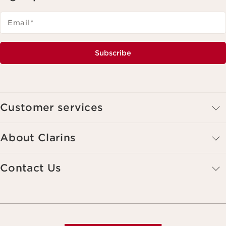
Email
*
Subscribe
Customer services
About Clarins
Contact Us