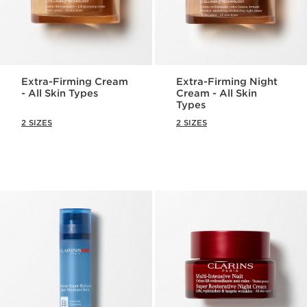
Extra-Firming Cream
Extra-Firming Night
- All Skin Types
Cream - All Skin
Types
2 SIZES
2 SIZES