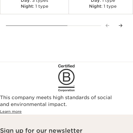
Day
: 3 types
Day
: 1 type
Night
: 1 type
Night
: 1 type
This company meets high standards of social
and environmental impact.
Learn more
Sign up for our newsletter