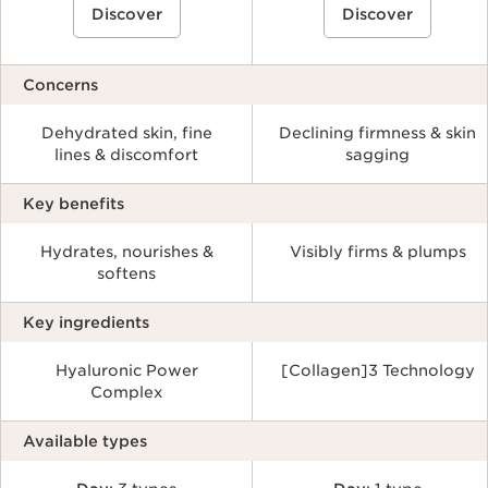
Discover
Discover
Concerns
Dehydrated skin, fine
Declining firmness & skin
lines & discomfort
sagging
Key benefits
Hydrates, nourishes &
Visibly firms & plumps
softens
Key ingredients
Hyaluronic Power
[Collagen]3 Technology
Complex
Available types