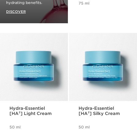
hydrating benefits.
75 ml
DISCOVER
Hydra-Essentiel
Hydra-Essentiel
[HA²] Light Cream
[HA²] Silky Cream
50 ml
50 ml