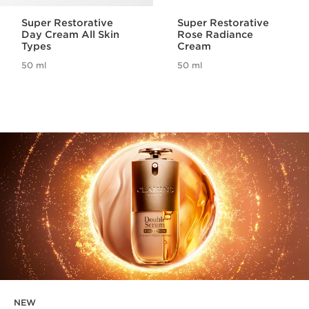
Super Restorative
Super Restorative
Day Cream All Skin
Rose Radiance
Types
Cream
50 ml
50 ml
NEW