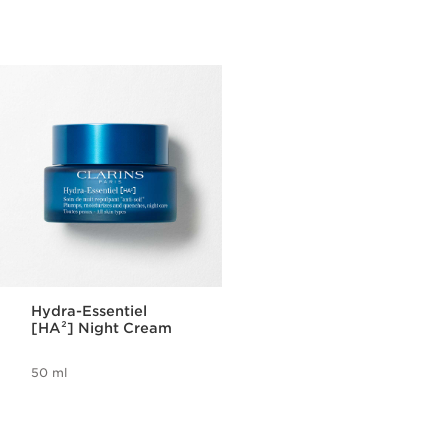
Hydra-Essentiel
[HA²] Night Cream
50 ml