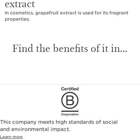
extract
In cosmetics, grapefruit extract is used for its fragrant
properties.
Find the benefits of it in...
This company meets high standards of social
and environmental impact.
Learn more