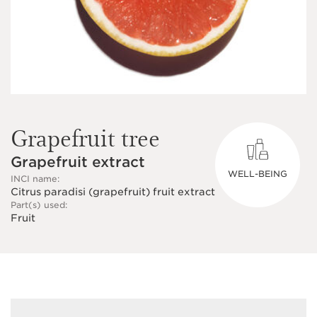
Grapefruit tree
Grapefruit extract
WELL-BEING
INCI name:
Citrus paradisi (grapefruit) fruit extract
Part(s) used:
Fruit