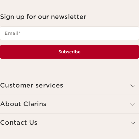
Sign up for our newsletter
Email
*
Subscribe
Customer services
About Clarins
Contact Us