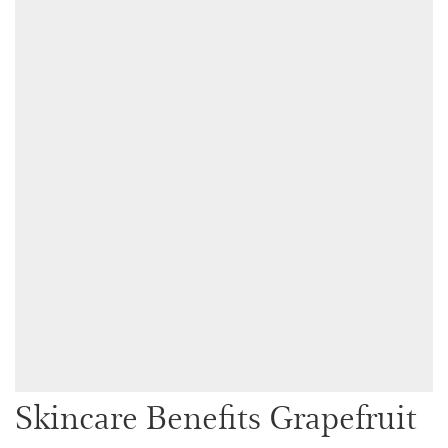
Skincare Benefits Grapefruit