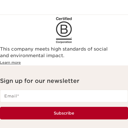
This company meets high standards of social
and environmental impact.
Learn more
Sign up for our newsletter
Email
*
Subscribe