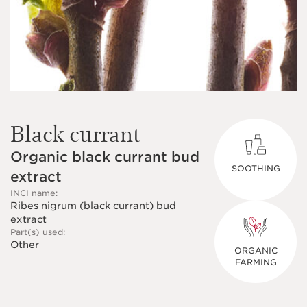
Black currant
Organic black currant bud
SOOTHING
extract
INCI name:
Ribes nigrum (black currant) bud
extract
Part(s) used:
Other
ORGANIC
FARMING