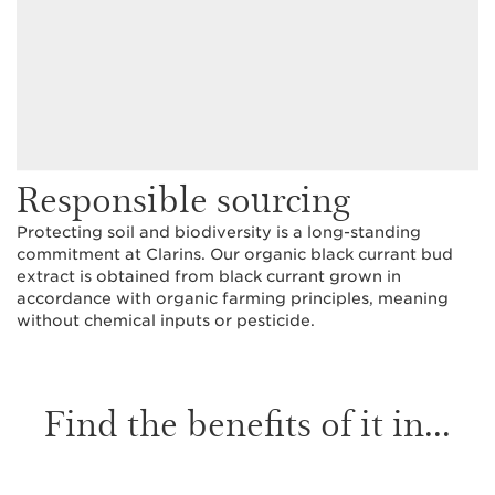
Responsible sourcing
Protecting soil and biodiversity is a long-standing
commitment at Clarins. Our organic black currant bud
extract is obtained from black currant grown in
accordance with organic farming principles, meaning
without chemical inputs or pesticide.
Find the benefits of it in...