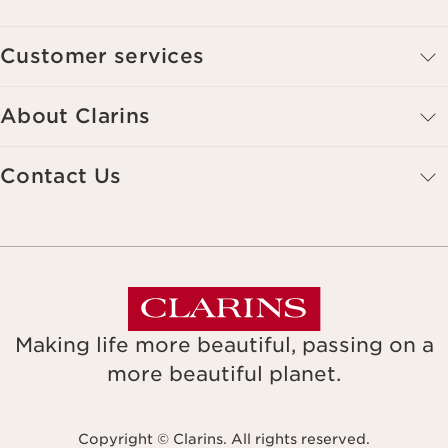
Customer services
About Clarins
Contact Us
Making life more beautiful, passing on a
more beautiful planet.
Copyright © Clarins. All rights reserved.