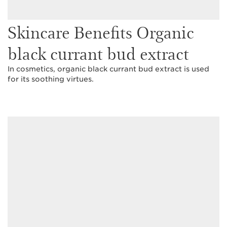
Skincare Benefits Organic
black currant bud extract
In cosmetics, organic black currant bud extract is used
for its soothing virtues.