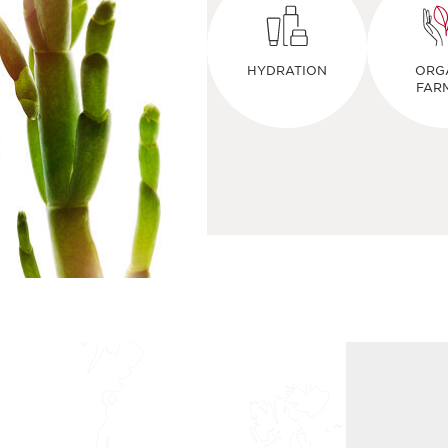
HYDRATION
ORG
FAR