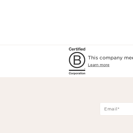
This company meet
Learn more
Email
*