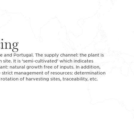
cing
 and Portugal. The supply channel: the plant is
te. It is ‘semi-cultivated’ which indicates
ant: natural growth free of inputs. In addition,
the strict management of resources: determination
rotation of harvesting sites, traceability, etc.