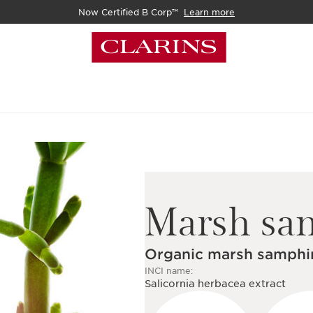
Now Certified B Corp™
Learn more
Marsh sa
Organic marsh samphir
INCI name:
Salicornia herbacea extract