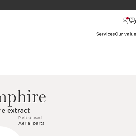
Services
Our valu
mphire
e extract
Part(s) used:
Aerial parts