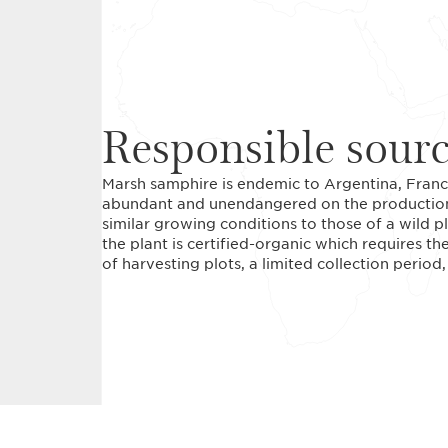
Responsible sour
Marsh samphire is endemic to Argentina, France
abundant and unendangered on the production si
similar growing conditions to those of a wild pl
the plant is certified-organic which requires 
of harvesting plots, a limited collection period, 