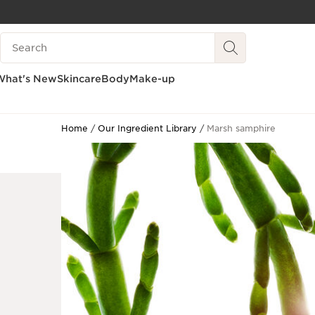
SKIP TO CONTENT
Search Legend
GO TO FOOTER
What's New
Skincare
Body
Make-up
Home
Our Ingredient Library
Marsh samphire