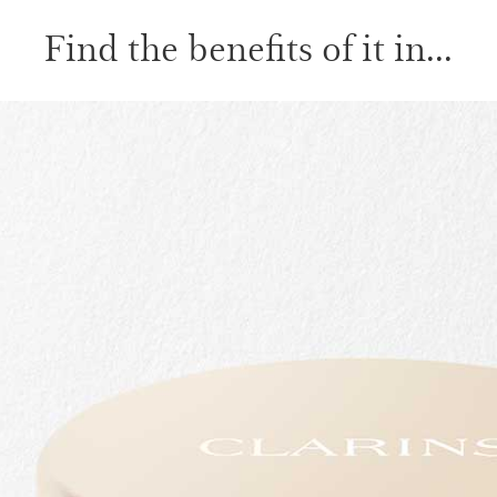
Find the benefits of it in...