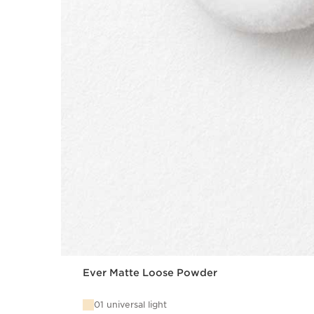
Ever Matte Loose Powder
01 universal light