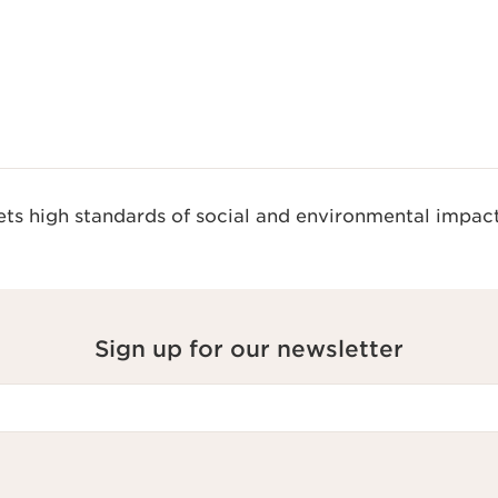
s high standards of social and environmental impact
Sign up for our newsletter