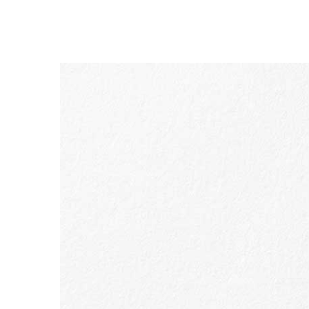
SKIP TO CONTENT