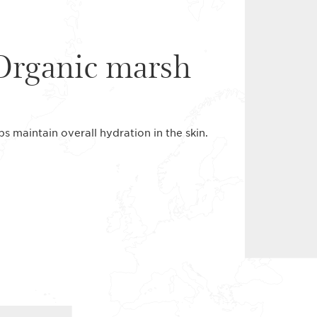
 Organic marsh
s maintain overall hydration in the skin.