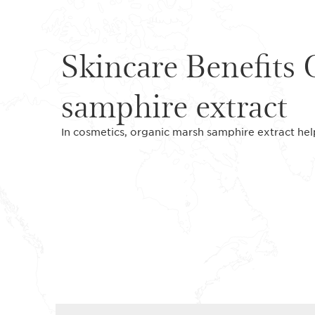
Skincare Benefits
samphire extract
In cosmetics, organic marsh samphire extract help