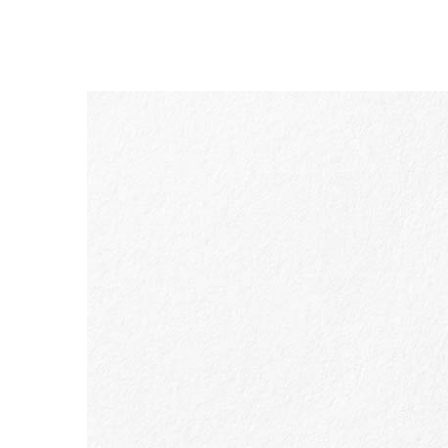
SKIP TO CONTENT