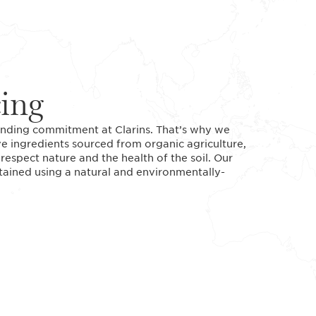
cing
standing commitment at Clarins. That’s why we
ve ingredients sourced from organic agriculture,
espect nature and the health of the soil. Our
btained using a natural and environmentally-