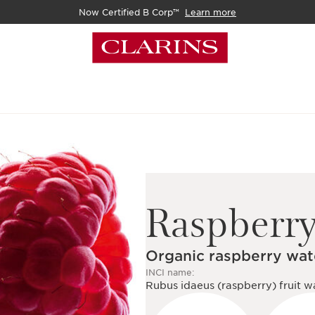
Now Certified B Corp™
Learn more
Raspberr
Organic raspberry wat
INCI name:
Rubus idaeus (raspberry) fruit w