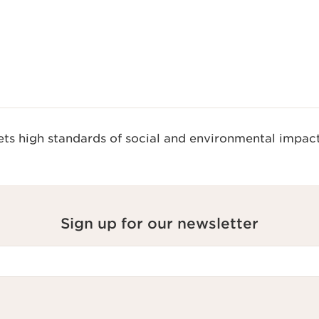
s high standards of social and environmental impact
Sign up for our newsletter