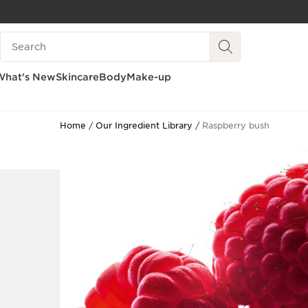
SKIP TO CONTENT
Search Legend
GO TO FOOTER
What's New
Skincare
Body
Make-up
Home
Our Ingredient Library
Raspberry bush