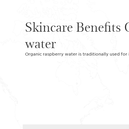
Skincare Benefits 
water
Organic raspberry water is traditionally used for 