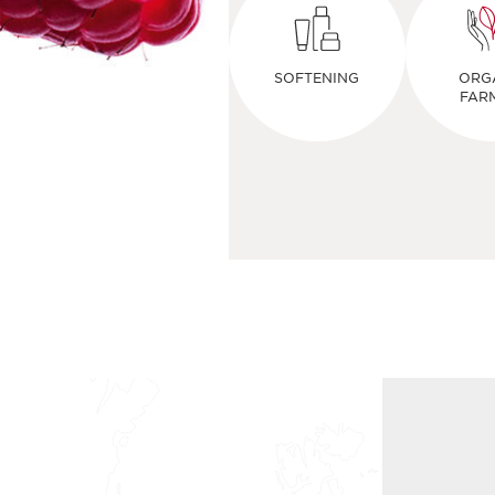
SOFTENING
ORG
FAR