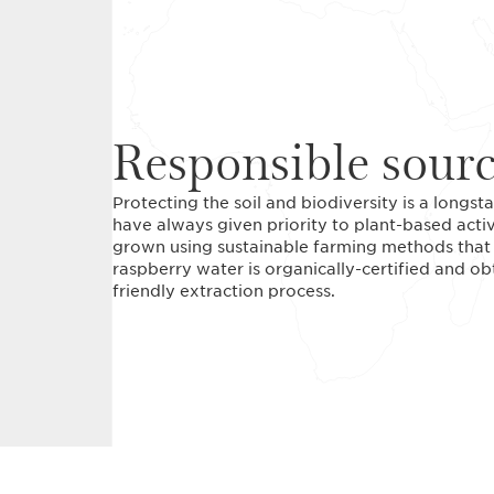
Responsible sour
Protecting the soil and biodiversity is a long
have always given priority to plant-based acti
grown using sustainable farming methods that r
raspberry water is organically-certified and o
friendly extraction process.