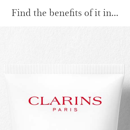
Find the benefits of it in...