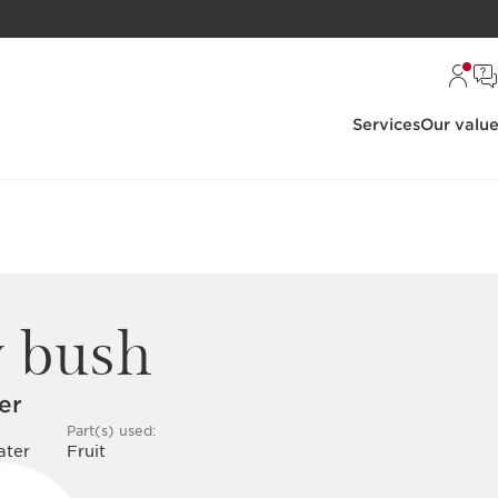
Services
Our valu
y bush
er
Part(s) used:
ater
Fruit