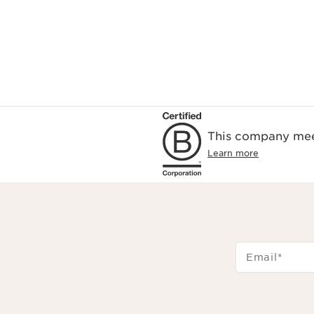
This company meet
Learn more
Email
*