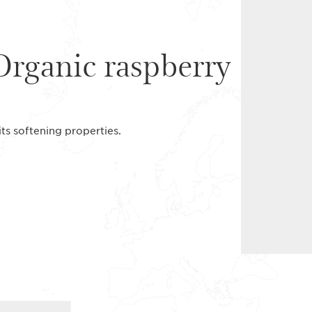
Organic raspberry
its softening properties.