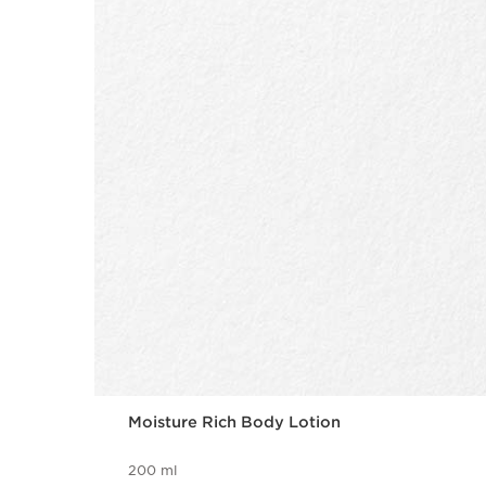
Moisture Rich Body Lotion
200 ml