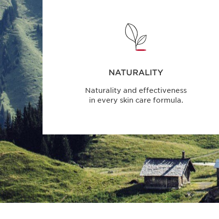
NATURALITY
Naturality and effectiveness
in every skin care formula.