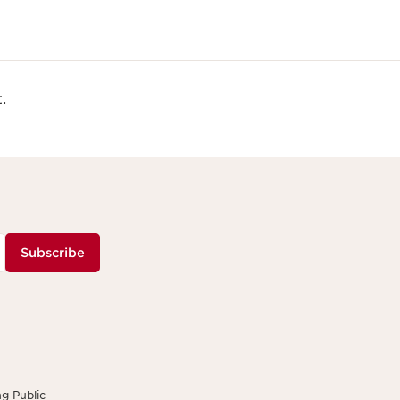
.
Subscribe
g Public