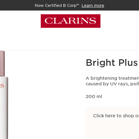
Now Certified B Corp™
Learn more
Home
Skincare
Face
Bright Plu
A brightening treatmen
caused by UV rays, pol
200 ml
Click here to shop o