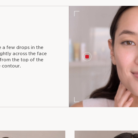
 a few drops in the
ghtly across the face
from the top of the
 contour.