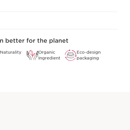
n better for the planet
Naturality
Organic
Eco-design
Ingredient
packaging