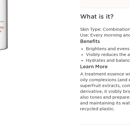
View bag
What is it?
Skin Type:
Combination,
Use:
Every morning and
Benefits
Brightens and evens
Visibly reduces the 
Hydrates and balance
Learn More
A treatment essence wit
oily complexions (and 
superfruit extracts, co
derivative, it visibly b
also tones and prepares 
and maintaining its wa
recycled plastic.