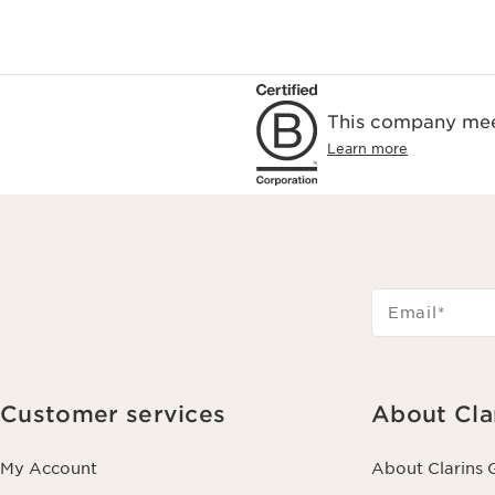
This company meet
Learn more
Email
*
Customer services
About Cla
My Account
About Clarins 