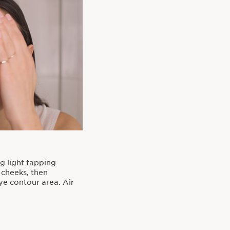
ng light tapping
 cheeks, then
e contour area. Air