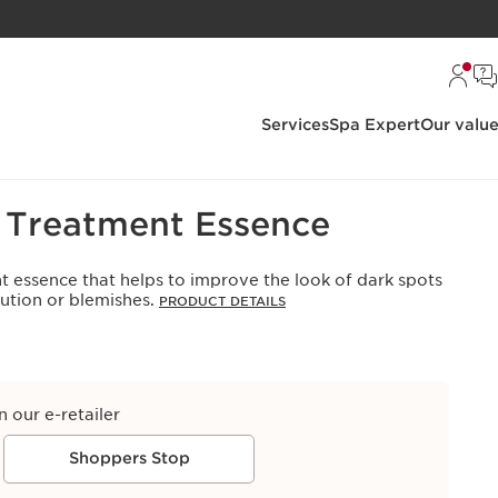
Services
Spa Expert
Our valu
s Treatment Essence
t essence that helps to improve the look of dark spots
lution or blemishes.
PRODUCT DETAILS
n our e-retailer
Shoppers Stop