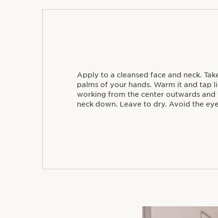
Apply to a cleansed face and neck. Take
palms of your hands. Warm it and tap li
working from the center outwards and 
neck down. Leave to dry. Avoid the eye