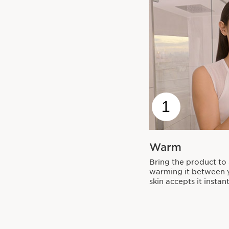
1
Warm
Bring the product to
warming it between y
skin accepts it instant