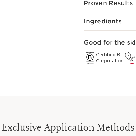
Proven Results
Ingredients
Good for the ski
Certified B
Corporation
Exclusive Application Methods