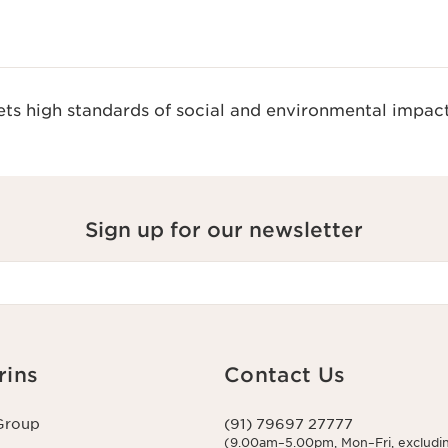
s high standards of social and environmental impact
Sign up for our newsletter
rins
Contact Us
Group
(91) 79697 27777
(9.00am–5.00pm, Mon–Fri, excludin