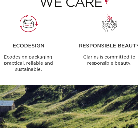
ECODESIGN
RESPONSIBLE BEAUT
Ecodesign packaging,
Clarins is committed to
practical, reliable and
responsible beauty.
sustainable.