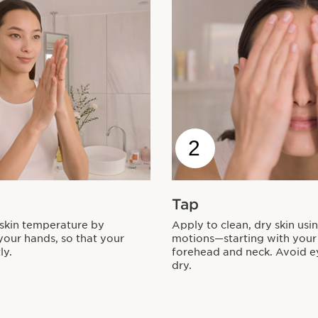
2
Tap
 skin temperature by
Apply to clean, dry skin usi
our hands, so that your
motions—starting with your
ly.
forehead and neck. Avoid ey
dry.