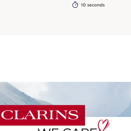
10 seconds