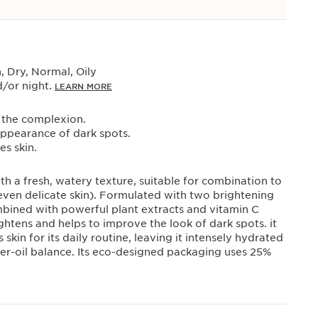
 Dry, Normal, Oily
/or night.
LEARN MORE
 the complexion.
appearance of dark spots.
s skin.
h a fresh, watery texture, suitable for combination to
even delicate skin). Formulated with two brightening
mbined with powerful plant extracts and vitamin C
rightens and helps to improve the look of dark spots. it
skin for its daily routine, leaving it intensely hydrated
ter-oil balance. Its eco-designed packaging uses 25%