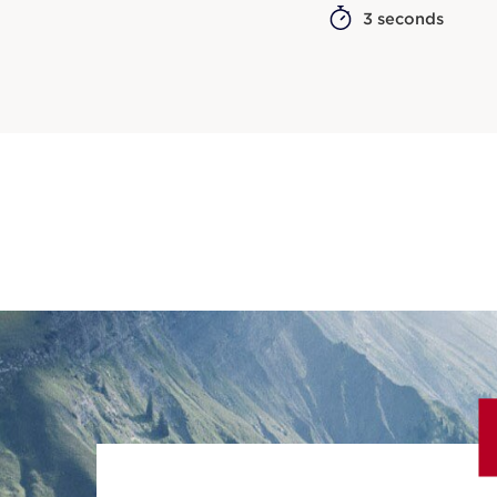
3 seconds