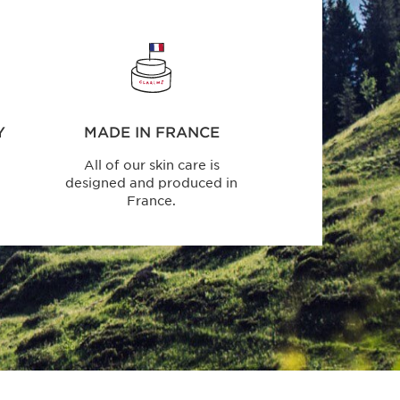
Y
MADE IN FRANCE
All of our skin care is
designed and produced in
France.