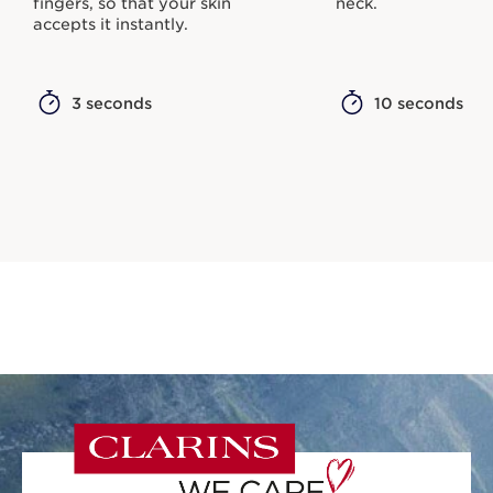
fingers, so that your skin
neck.
accepts it instantly.
3 seconds
10 seconds