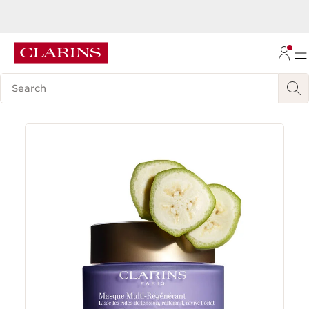
Now Certified B Corp™
Learn more
SKIP TO CONTENT
GO TO FOOTER
Search Legend