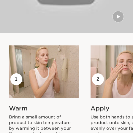
1
2
Warm
Apply
Bring a small amount of
Use both hands to
product to skin temperature
product onto skin, 
by warming it between your
evenly over your f