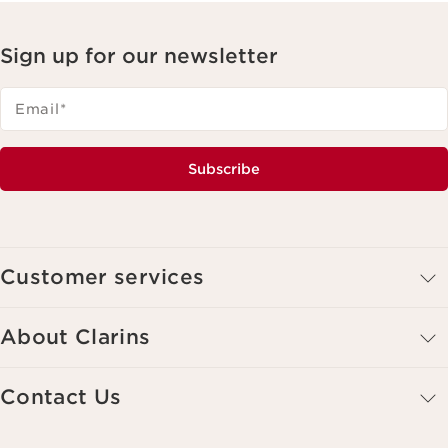
Sign up for our newsletter
Email
*
Subscribe
Customer services
About Clarins
Contact Us