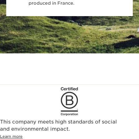
produced in France.
This company meets high standards of social
and environmental impact.
Learn more