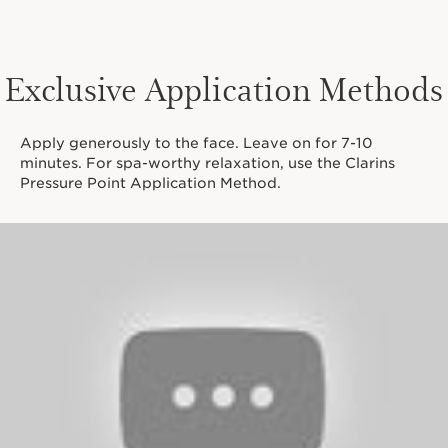
Exclusive Application Methods
Apply generously to the face. Leave on for 7-10
minutes. For spa-worthy relaxation, use the Clarins
Pressure Point Application Method.