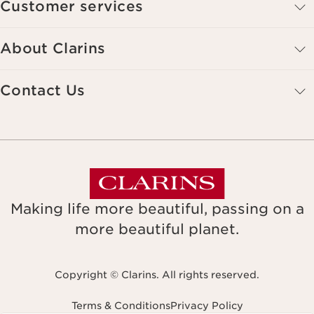
Customer services
About Clarins
Contact Us
Making life more beautiful, passing on a
more beautiful planet.
Copyright © Clarins. All rights reserved.
Terms & Conditions
Privacy Policy
Navigates to