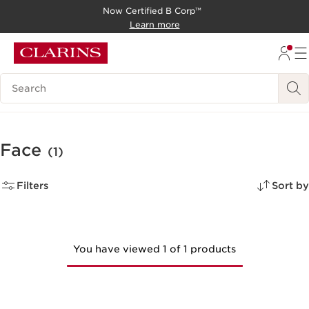
Now Certified B Corp™
SKIP TO CONTENT
Learn more
GO TO FOOTER
Search Legend
Face
(1)
Filters
Sort by
You have viewed 1 of 1 products