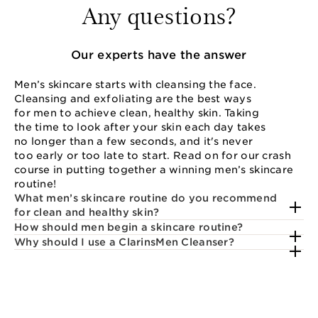
Any questions?
Our experts have the answer
Men’s skincare starts with cleansing the face.
Cleansing and exfoliating are the best ways
for men to achieve clean, healthy skin. Taking
the time to look after your skin each day takes
no longer than a few seconds, and it's never
too early or too late to start. Read on for our crash
course in putting together a winning men’s skincare
routine!
What men’s skincare routine do you recommend
for clean and healthy skin?
How should men begin a skincare routine?
Why should I use a ClarinsMen Cleanser?