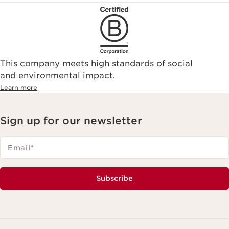
This company meets high standards of social
and environmental impact.
Learn more
Sign up for our newsletter
Email
*
Subscribe