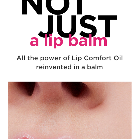
NOT JUS
All the power of Lip Comfort Oil
reinvented in a balm