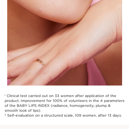
Clinical test carried out on 33 women after application of the
1
product. Improvement for 100% of volunteers in the 4 parameters
of the BABY LIPS INDEX (radiance, homogeneity, plump &
smooth look of lips).
Self-evaluation on a structured scale, 109 women, after 13 days.
2