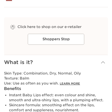
Click here to shop on our e-retailer
Shoppers Stop
View bag
What is it?
Skin Type:
Combination, Dry, Normal, Oily
Texture:
Balm
Use:
Use as often as you wish.
LEARN MORE
Benefits
Instant Baby Lips effect: even colour and shine,
smooth and ultra-shiny lips, with a plumping effect.
Skincare formula: smoothing effect on the lips,
comfort and suppleness, nourishment.