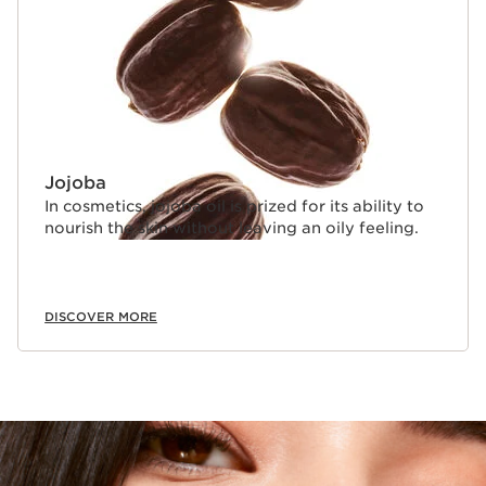
Jojoba
In cosmetics, jojoba oil is prized for its ability to
nourish the skin without leaving an oily feeling.
DISCOVER MORE