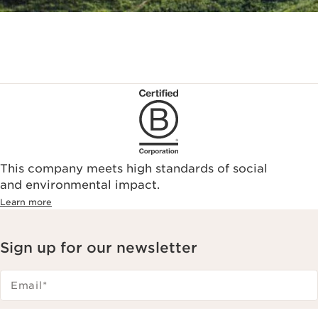
This company meets high standards of social
and environmental impact.
Learn more
Sign up for our newsletter
Email
*