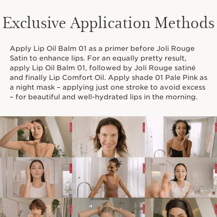
Exclusive Application Methods
Apply Lip Oil Balm 01 as a primer before Joli Rouge
Satin to enhance lips. For an equally pretty result,
apply Lip Oil Balm 01, followed by Joli Rouge satiné
and finally Lip Comfort Oil. Apply shade 01 Pale Pink as
a night mask – applying just one stroke to avoid excess
– for beautiful and well-hydrated lips in the morning.