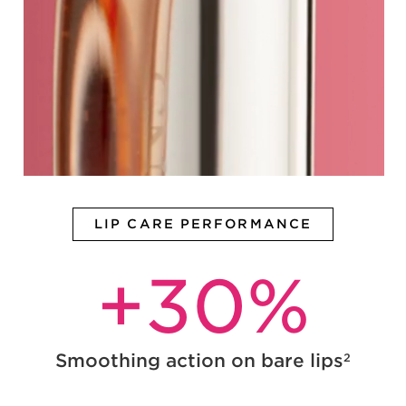
LIP CARE PERFORMANCE
+
30
%
Smoothing action on bare lips
2