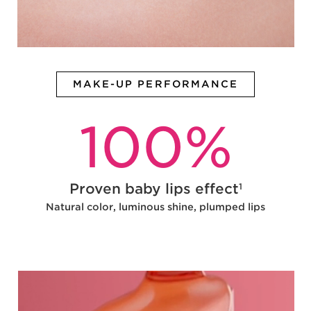
MAKE-UP PERFORMANCE
100
%
Proven baby lips effect
1
Natural color, luminous shine, plumped lips