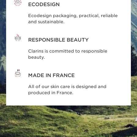
ECODESIGN
Ecodesign packaging, practical, reliable
and sustainable.
RESPONSIBLE BEAUTY
Clarins is committed to responsible
beauty.
MADE IN FRANCE
All of our skin care is designed and
produced in France.