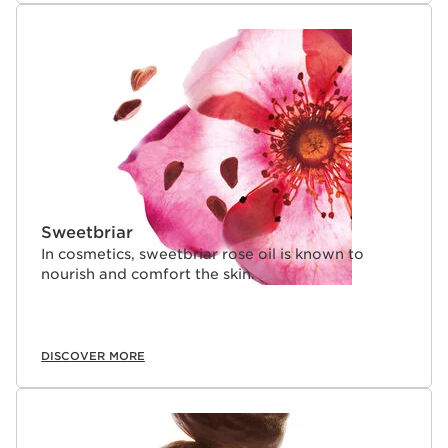
Sweetbriar
In cosmetics, sweetbriar rose oil is known to
nourish and comfort the skin.
DISCOVER MORE