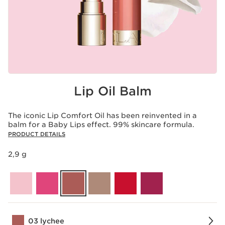
Lip Oil Balm
The iconic Lip Comfort Oil has been reinvented in a
balm for a Baby Lips effect. 99% skincare formula.
PRODUCT DETAILS
2,9 g
03 lychee