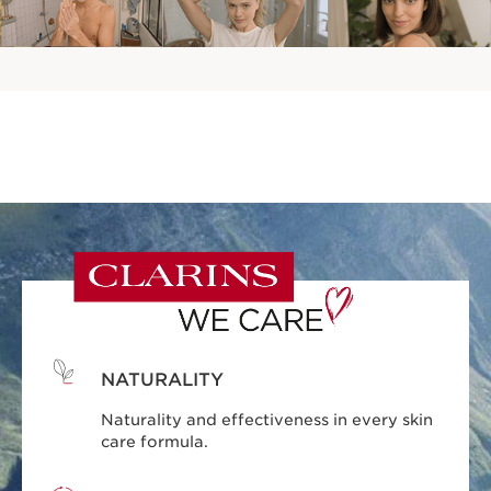
NATURALITY
Naturality and effectiveness in every skin
care formula.