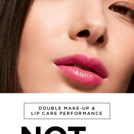
DOUBLE MAKE-UP &
LIP CARE PERFORMANCE