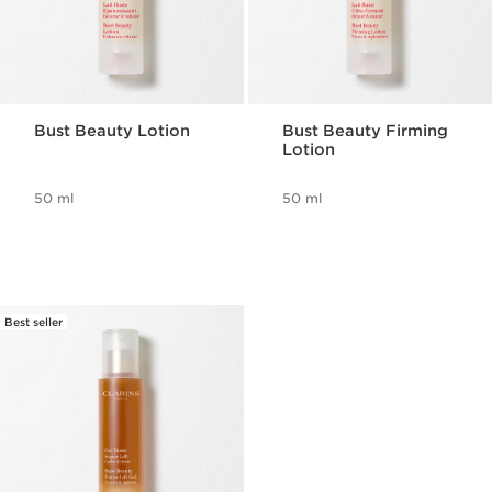
Bust Beauty Lotion
Bust Beauty Firming
Lotion
50 ml
50 ml
Best seller