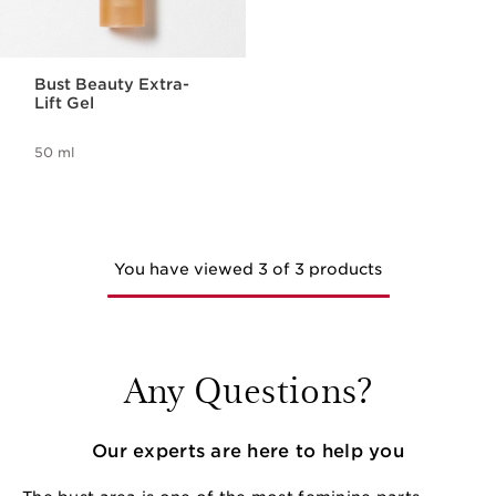
Bust Beauty Extra-
Lift Gel
50 ml
You have viewed 3 of 3 products
Any Questions?
Our experts are here to help you