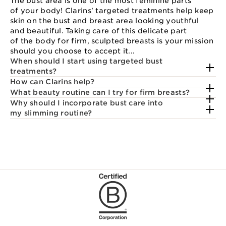
The bust area is one of the most feminine parts
of your body! Clarins' targeted treatments help keep
skin on the bust and breast area looking youthful
and beautiful. Taking care of this delicate part
of the body for firm, sculpted breasts is your mission
should you choose to accept it...
When should I start using targeted bust
treatments?
How can Clarins help?
What beauty routine can I try for firm breasts?
Why should I incorporate bust care into
my slimming routine?