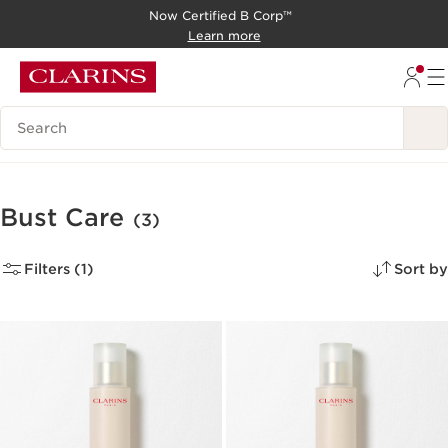
Now Certified B Corp™
SKIP TO CONTENT
Learn more
GO TO FOOTER
Search Legend
Bust Care
(3)
Filters (1)
Sort by