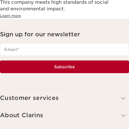
This company meets high standards of social
and environmental impact.
Learn more
Sign up for our newsletter
Email
*
Subscribe
Customer services
About Clarins