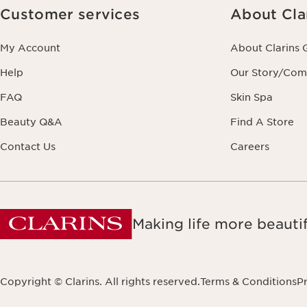
Customer services
About Cla
My Account
About Clarins 
Help
Our Story/Co
FAQ
Skin Spa
Beauty Q&A
Find A Store
Contact Us
Careers
Making life more beautif
Copyright © Clarins. All rights reserved.
Terms & Conditions
Pr