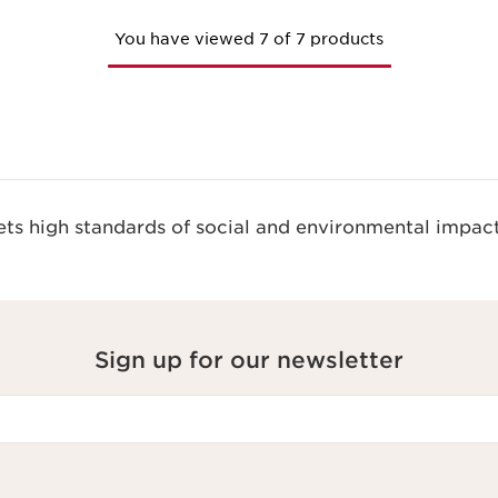
You have viewed 7 of 7 products
s high standards of social and environmental impact
Sign up for our newsletter