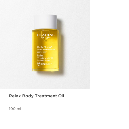
Relax Body Treatment Oil
100 ml