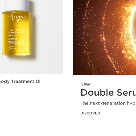
ody Treatment Oil
NEW
Double Ser
The next generation hyb
DISCOVER