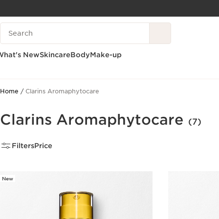
SKIP TO CONTENT
Search Legend
GO TO FOOTER
What's New
Skincare
Body
Make-up
Home
Clarins Aromaphytocare
Clarins Aromaphytocare
(7)
Filters
Price
New