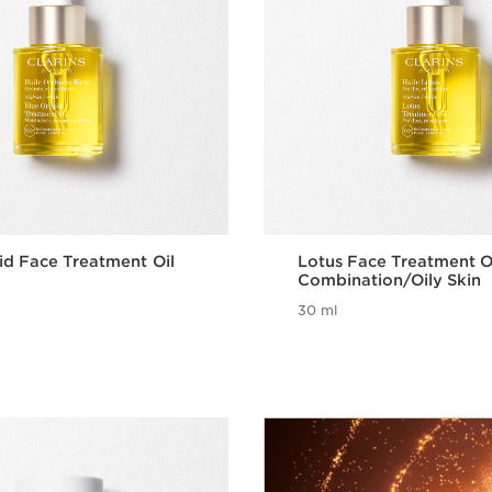
id Face Treatment Oil
Lotus Face Treatment Oi
Combination/Oily Skin
30 ml