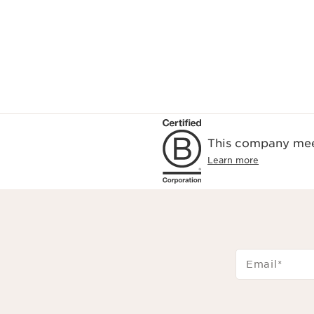
This company meet
Learn more
Email
*