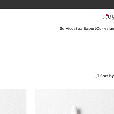
Services
Spa Expert
Our valu
Sort by