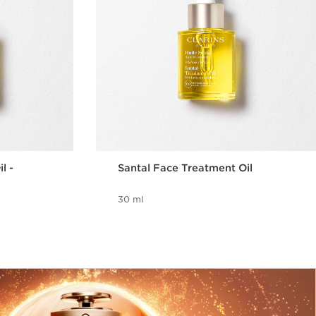
l -
Santal Face Treatment Oil
30 ml