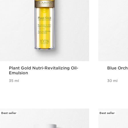
Plant Gold Nutri-Revitalizing Oil-
Blue Orch
Emulsion
35 ml
30 ml
Best seller
Best seller