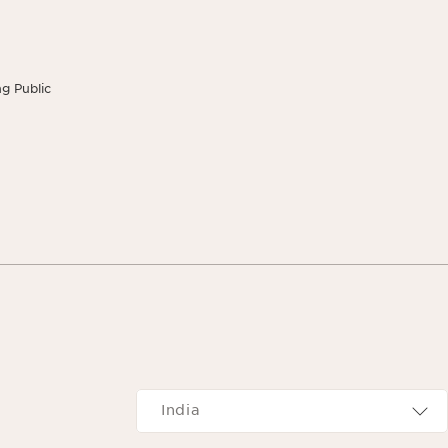
g Public
Navigates to
India