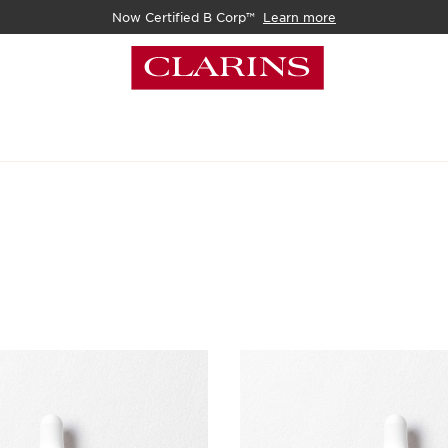
Now Certified B Corp™
Learn more