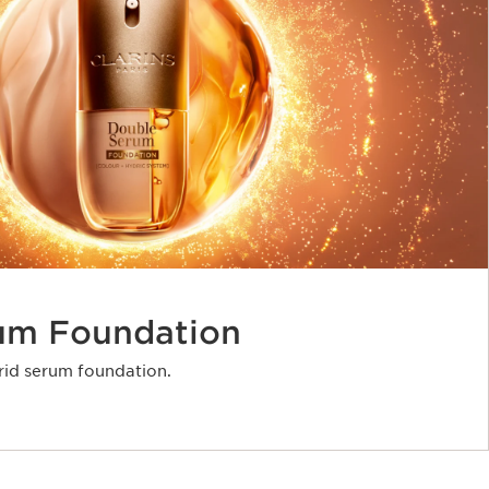
um Foundation
rid serum foundation.