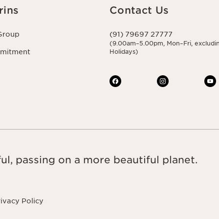
rins
Contact Us
Group
(91) 79697 27777
(9.00am–5.00pm, Mon–Fri, excludin
mmitment
Holidays)
ul, passing on a more beautiful planet.
ivacy Policy