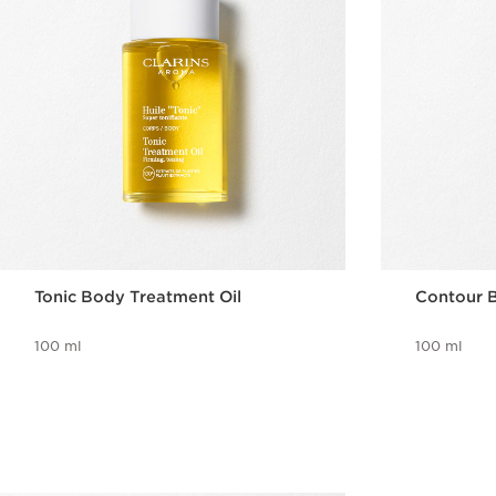
Tonic Body Treatment Oil
Contour B
100 ml
100 ml