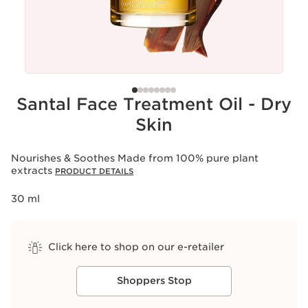
Santal Face Treatment Oil - Dry
Skin
Nourishes & Soothes Made from 100% pure plant
extracts
PRODUCT DETAILS
30 ml
Click here to shop on our e-retailer
Shoppers Stop