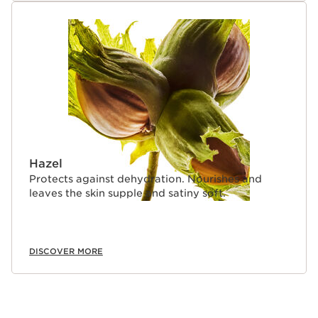
Hazel
Protects against dehydration. Nourishes and
leaves the skin supple and satiny soft.
DISCOVER MORE