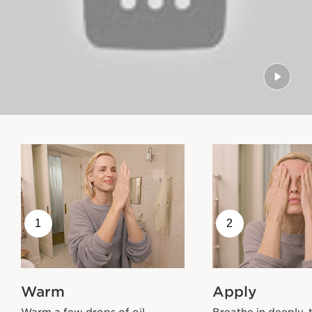
1
2
Warm
Apply
Warm a few drops of oil
Breathe in deeply, 