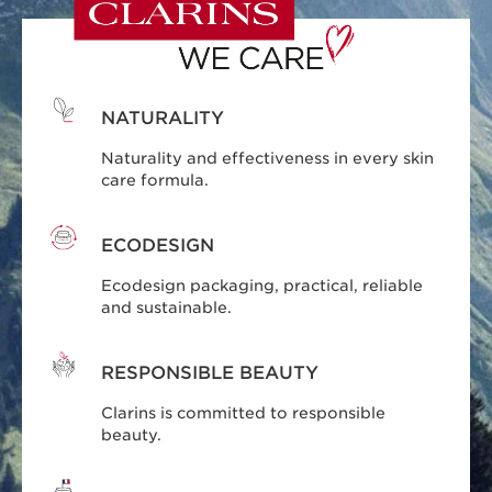
NATURALITY
Naturality and effectiveness in every skin
care formula.
ECODESIGN
Ecodesign packaging, practical, reliable
and sustainable.
RESPONSIBLE BEAUTY
Clarins is committed to responsible
beauty.