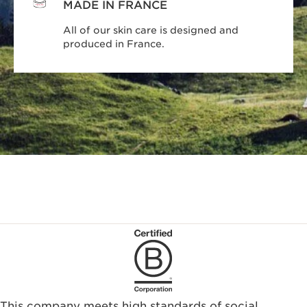
MADE IN FRANCE
All of our skin care is designed and
produced in France.
This company meets high standards of social