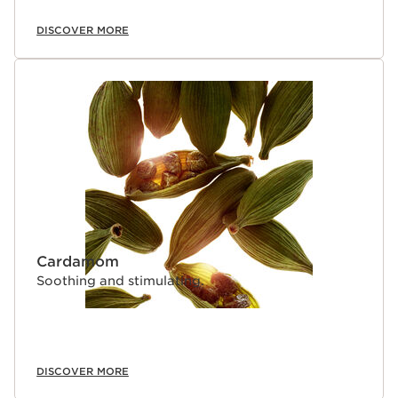
DISCOVER MORE
Cardamom
Soothing and stimulating.
DISCOVER MORE