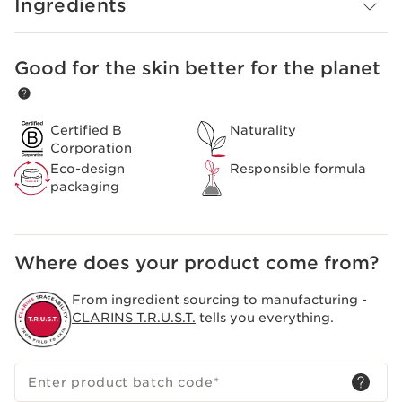
Ingredients
Good for the skin better for the planet
SKIP TO CONTENT
Certified B
Naturality
Corporation
Eco-design
Responsible formula
packaging
Where does your product come from?
From ingredient sourcing to manufacturing -
CLARINS T.R.U.S.T.
tells you everything.
Enter product batch code
*