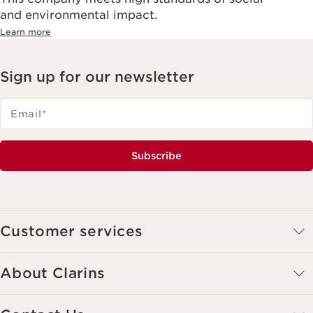
and environmental impact.
Learn more
Sign up for our newsletter
Email
*
Subscribe
Customer services
About Clarins