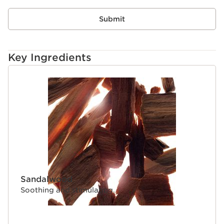
Submit
Key Ingredients
SKIP TO CONTENT
Sandalwood
Soothing and stimulating.