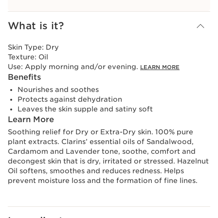
View bag
What is it?
Skin Type:
Dry
Texture:
Oil
Use:
Apply morning and/or evening.
LEARN MORE
Benefits
Nourishes and soothes
Protects against dehydration
Leaves the skin supple and satiny soft
Learn More
Soothing relief for Dry or Extra-Dry skin. 100% pure
plant extracts. Clarins’ essential oils of Sandalwood,
Cardamom and Lavender tone, soothe, comfort and
decongest skin that is dry, irritated or stressed. Hazelnut
Oil softens, smoothes and reduces redness. Helps
prevent moisture loss and the formation of fine lines.