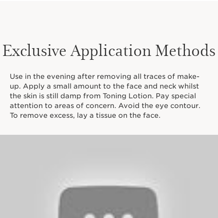
Exclusive Application Methods
Use in the evening after removing all traces of make-
up. Apply a small amount to the face and neck whilst
the skin is still damp from Toning Lotion. Pay special
attention to areas of concern. Avoid the eye contour.
To remove excess, lay a tissue on the face.