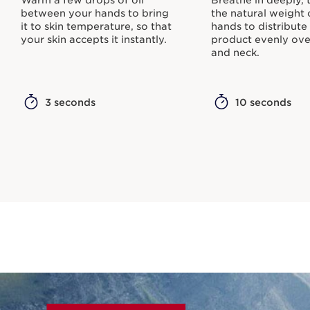
between your hands to bring
the natural weight 
it to skin temperature, so that
hands to distribute
your skin accepts it instantly.
product evenly ove
and neck.
3 seconds
10 seconds