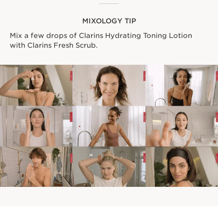
MIXOLOGY TIP
Mix a few drops of Clarins Hydrating Toning Lotion
with Clarins Fresh Scrub.