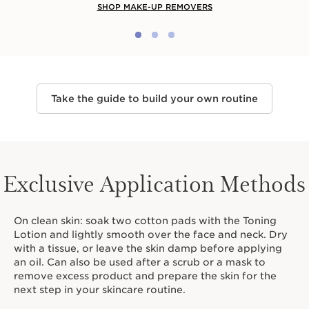
SHOP MAKE-UP REMOVERS
Take the guide to build your own routine
Exclusive Application Methods
On clean skin: soak two cotton pads with the Toning
Lotion and lightly smooth over the face and neck. Dry
with a tissue, or leave the skin damp before applying
an oil. Can also be used after a scrub or a mask to
remove excess product and prepare the skin for the
next step in your skincare routine.