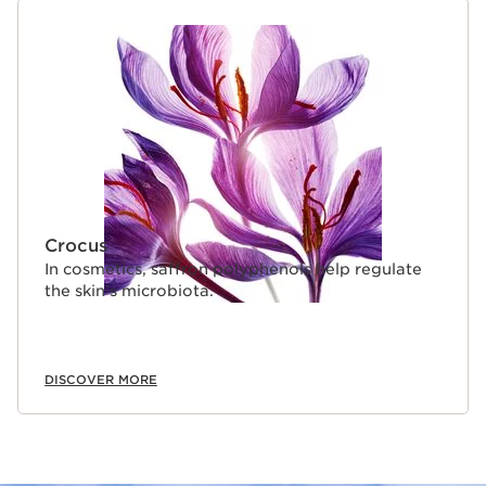
Crocus
In cosmetics, saffron polyphenols help regulate
the skin’s microbiota.
DISCOVER MORE