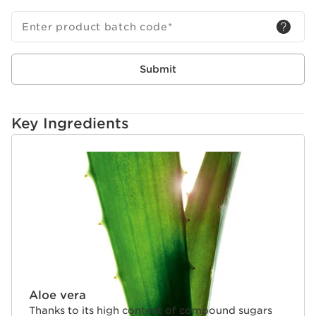
Enter product batch code
*
Submit
Key Ingredients
SKIP TO CONTENT
Aloe vera
Thanks to its high content of compound sugars