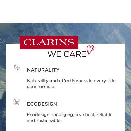
NATURALITY
Naturality and effectiveness in every skin
care formula.
ECODESIGN
Ecodesign packaging, practical, reliable
and sustainable.