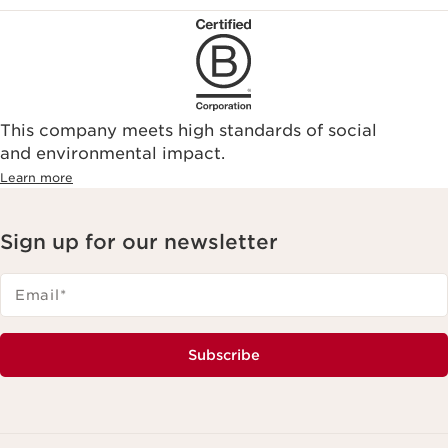
This company meets high standards of social
and environmental impact.
Learn more
Sign up for our newsletter
Email
*
Subscribe