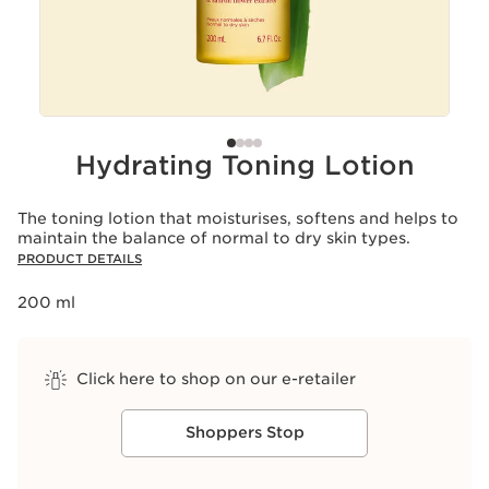
Hydrating Toning Lotion
The toning lotion that moisturises, softens and helps to
maintain the balance of normal to dry skin types.
PRODUCT DETAILS
200 ml
Click here to shop on our e-retailer
Shoppers Stop