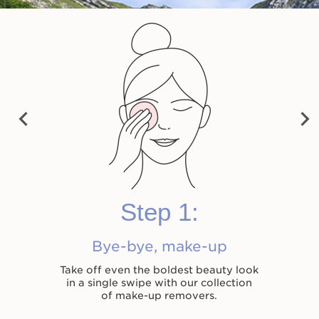
Velvet Cleansing Milk
Cleansing Micellar
Total Cleansing Oil
Water
Previ
Shop now
Shop now
Shop now
Next
ous
Step 1:
Bye-bye, make-up
Take off even the boldest beauty look
in a single swipe with our collection
of make-up removers.