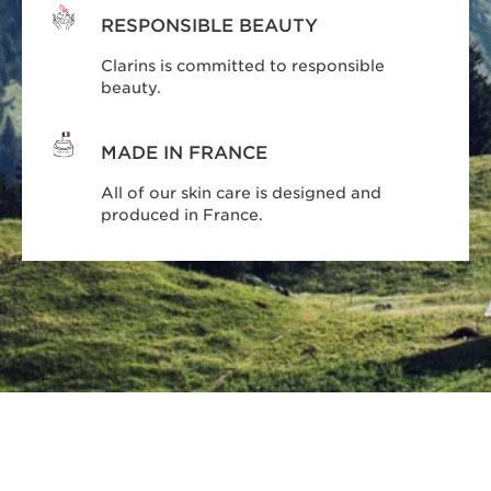
RESPONSIBLE BEAUTY
Clarins is committed to responsible
beauty.
MADE IN FRANCE
All of our skin care is designed and
produced in France.