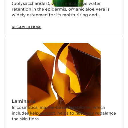
(polysaccharides), which encourage water
retention in the epidermis, organic aloe vera is
widely esteemed for its moisturising and
soothing properties.
DISCOVER MORE
Laminaria
In cosmetics, marine-based prebiome, which
includes kelp extract, helps to naturally rebalance
the skin flora.