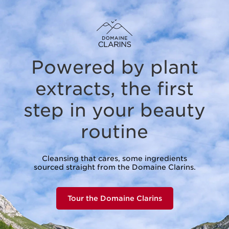
Powered by plant
extracts,
the first
step in your beauty
routine
Cleansing that cares, some ingredients
sourced straight from the Domaine Clarins.
Tour the Domaine Clarins