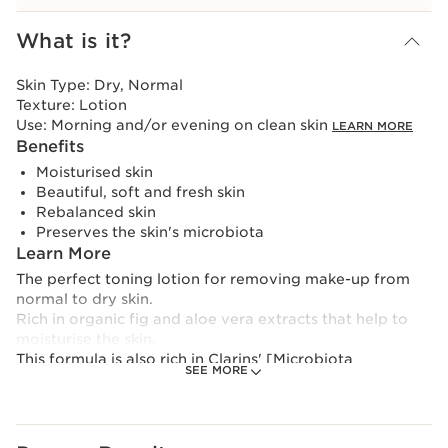
View bag
What is it?
Skin Type:
Dry, Normal
Texture:
Lotion
Use:
Morning and/or evening on clean skin
LEARN MORE
Benefits
Moisturised skin
Beautiful, soft and fresh skin
Rebalanced skin
Preserves the skin's microbiota
Learn More
The perfect toning lotion for removing make-up from
normal to dry skin.
Rich in organic fig and aloe vera extracts that help to
moisturise the skin.
This formula is also rich in Clarins' [Microbiota
SEE MORE
Complex], which combines polyphenols from saffron
flowers and marine-based prebiome to help preserve
the balance of skin microbiota.