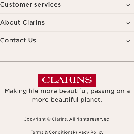
Customer services
About Clarins
Contact Us
Making life more beautiful, passing on a
more beautiful planet.
Copyright © Clarins. All rights reserved.
Terms & Conditions
Privacy Policy