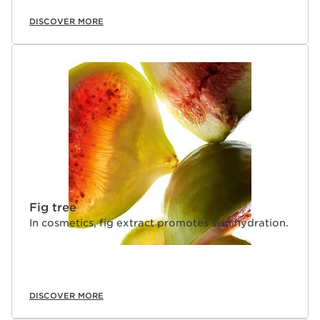
DISCOVER MORE
Fig tree
In cosmetics, fig extract promotes skin hydration.
DISCOVER MORE