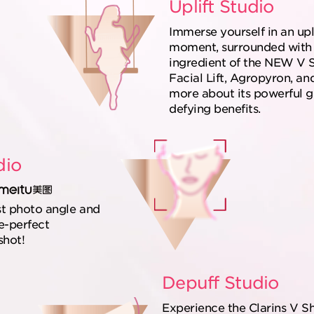
Uplift Studio
Immerse yourself in an upl
moment, surrounded with 
ingredient of the NEW V 
Facial Lift, Agropyron, an
more about its powerful g
defying benefits.
dio
st photo angle and
e-perfect
shot!
Depuff Studio
Experience the Clarins V S