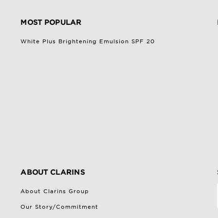
MOST POPULAR
White Plus Brightening Emulsion SPF 20
ABOUT CLARINS
About Clarins Group
Our Story/Commitment