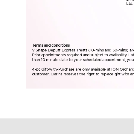
Ltd.
Terms and conditions
V Shape Depuff Express Treats (10-mins and 30-mins) are 
Prior appointments required and subject to availability. 
than 10 minutes late to your scheduled appointment, your
4-pc Gift-with-Purchase are only available at ION Orchard
customer. Clarins reserves the right to replace gift with an