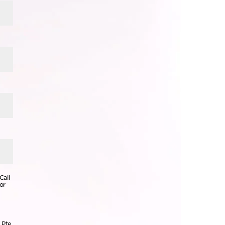
Call
or
 Pte