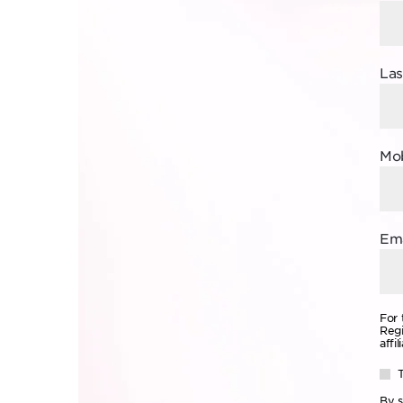
La
Mob
Ema
For 
Regi
affi
By s