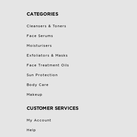
CATEGORIES
Cleansers & Toners
Face Serums
Moisturisers
Exfoliators & Masks
Face Treatment Oils
Sun Protection
Body Care
Makeup
CUSTOMER SERVICES
My Account
Help