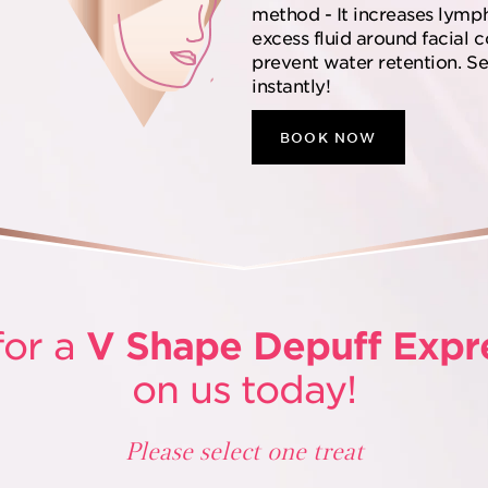
method - It increases lymp
excess fluid around facial 
prevent water retention. See
instantly!
BOOK NOW
for a
V Shape Depuff Expr
on us today!
Please select one treat