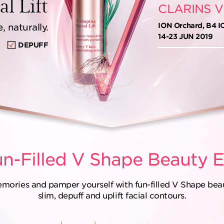
l Lift
CLARINS V
ION Orchard, B4 I
 naturally.
14-23 JUN 2019
DEPUFF
n-Filled
V Shape Beauty E
emories and pamper yourself with fun-filled V Shape beaut
slim, depuff and uplift facial contours.