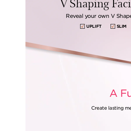
V Shaping Facia
Reveal your own V Shape,
UPLIFT
SLIM
A Fu
Create lasting m