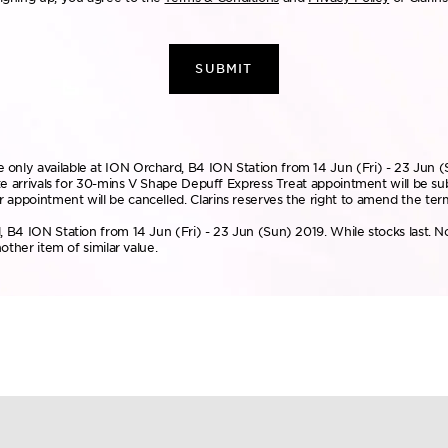
SUBMIT
only available at ION Orchard, B4 ION Station from 14 Jun (Fri) - 23 Jun (
Late arrivals for 30-mins V Shape Depuff Express Treat appointment will be s
 appointment will be cancelled. Clarins reserves the right to amend the ter
, B4 ION Station from 14 Jun (Fri) - 23 Jun (Sun) 2019. While stocks last. N
other item of similar value.