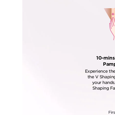
10-mins
Pamp
Experience the
the V Shaping
your hands,
Shaping Fac
Fir