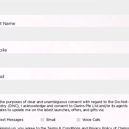
st Name
ile
il
the purposes of clear and unambiguous consent with regard to the Do-Not-
stry (DNC), I acknowledge and consent to Clarins Pte Ltd and/or its agents 
liates to update me on the latest launches, offers, and gifts via:
Text Messages
Email
Voice Calls
igning up, you agree to the
Terms & Conditions
and
Privacy Policy
of Clarins