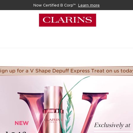
Now Certified B Corp™
Learn more
ign up for a V Shape Depuff Express Treat on us toda
NEW
Exclusively at