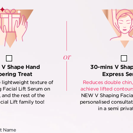
or
 V Shape Hand
30-mins V Sha
ering Treat
Express Se
 lightweight texture of
Reduces double chin,
 Facial Lift Serum on
achieve lifted contour
 and the rest of the
NEW V Shaping Facial L
ial Lift family too!
personalised consulta
in a semi priva
st Name