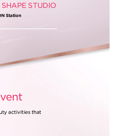
 SHAPE STUDIO
ON Station
vent
y activities that