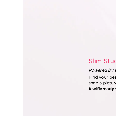
Slim Stu
Powered by
Find your be
snap a pictur
#selfieready