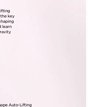
ifting
the key
Shaping
d learn
ravity
hape Auto-Lifting