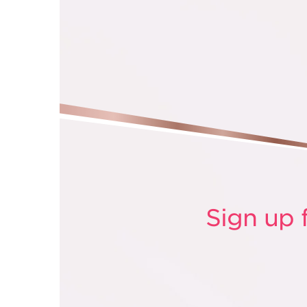
Sign up 