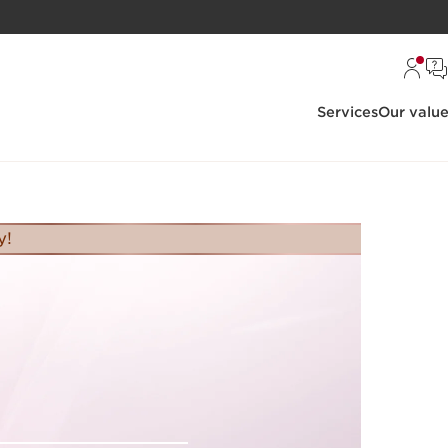
Services
Our valu
y!