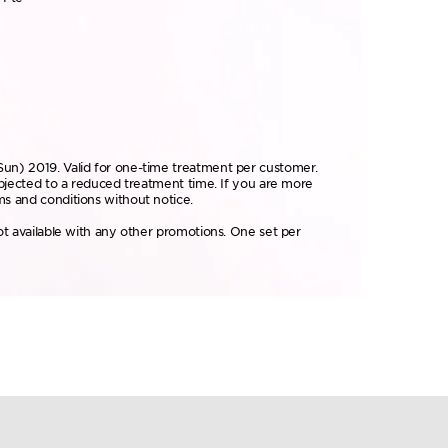
Sun) 2019. Valid for one-time treatment per customer.
ubjected to a reduced treatment time. If you are more
ms and conditions without notice.
ot available with any other promotions. One set per