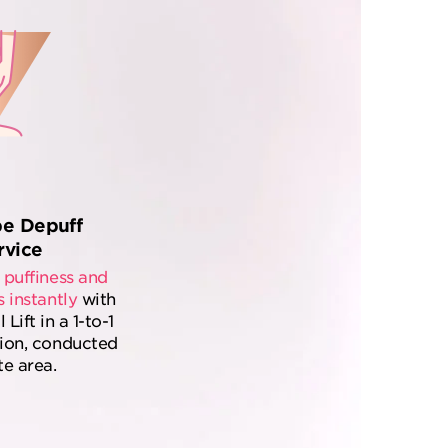
pe Depuff
rvice
 puffiness and
s instantly
with
ift in a 1-to-1
tion, conducted
te area.