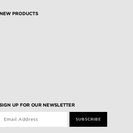
NEW PRODUCTS
SIGN UP FOR OUR NEWSLETTER
Email Address
SUBSCRIBE