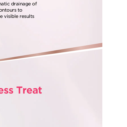
hatic drainage of
contours to
 visible results
ess Treat