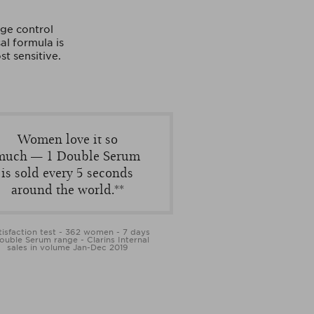
ge control
al formula is
st sensitive.
Women love it so
much — 1 Double Serum
is sold every 5 seconds
around the world.**
tisfaction test - 362 women - 7 days
ouble Serum range - Clarins Internal
sales in volume Jan-Dec 2019