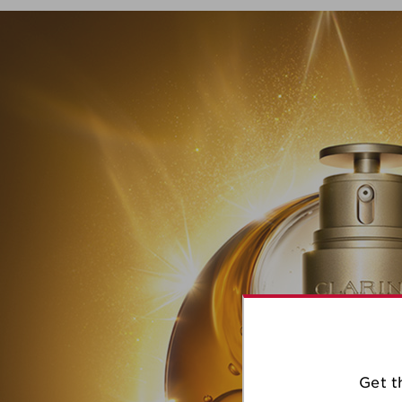
Get t