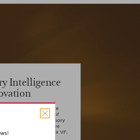
ry Intelligence
ovation
e Cell Sensory Intelligence
 by high concentration of
t and boost the cell sensory
n this way, regulating five
on related to 5 skin repair VF.
ews!