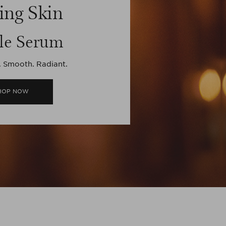
ing Skin
le Serum
. Smooth. Radiant.
HOP NOW