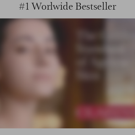
#1 Worlwide Bestseller