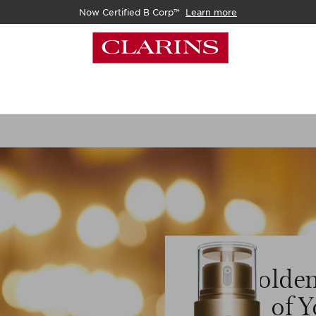
Now Certified B Corp™
Learn more
Golden
of Y