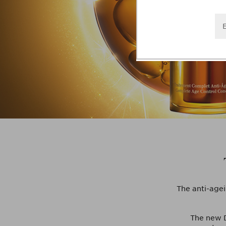
The anti-agei
The new D