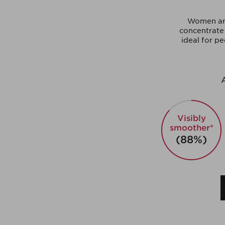
Women aro
concentrate 
ideal for pe
A
Visibly
smoother*
(88%)