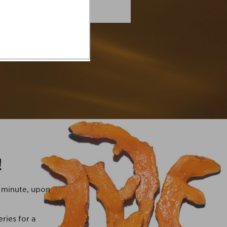
!
t minute, upon
ries for a