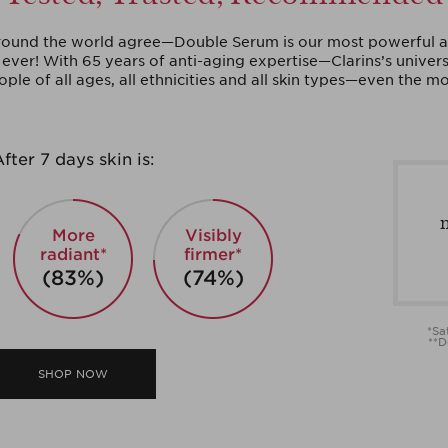
und the world agree—Double Serum is our most powerful a
ever! With 65 years of anti-aging expertise—Clarins’s univers
ople of all ages, all ethnicities and all skin types—even the mo
fter 7 days skin is:
More
Visibly
radiant*
firmer*
(83%)
(74%)
*Sa
**D
SHOP NOW