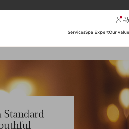
Services
Spa Expert
Our valu
 Standard
outhful