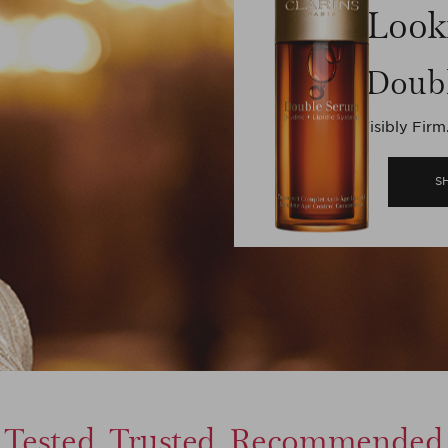
Look
Doub
Visibly Firm
S
Tested, Trusted, Recommended