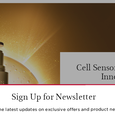
Cell Senso
Inn
Clarins cutting edg
Sign Up for Newsletter
Innovation, enabled
Turmerone, can protec
capacity by +126%, i
different gene expressi
he latest updates on exclusive offers and product n