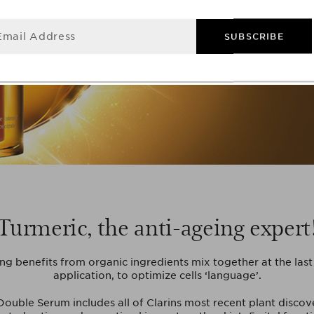
Email Address
SUBSCRIBE
Turmeric, the anti-ageing expert
ng benefits from organic ingredients mix together at the las
application, to optimize cells ‘language’.
ouble Serum includes all of Clarins most recent plant discove