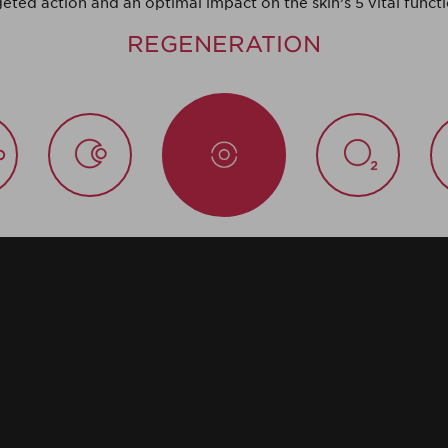
geted action and an optimal impact on the skin’s 5 vital functi
REGENERATION