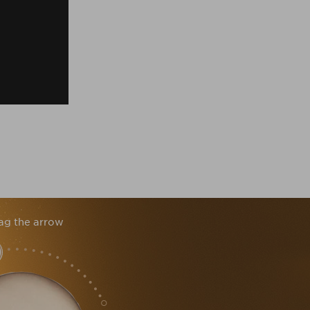
ag the arrow