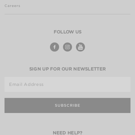
Careers
FOLLOW US
SIGN UP FOR OUR NEWSLETTER
Email Address
SUBSCRIBE
NEED HELP?