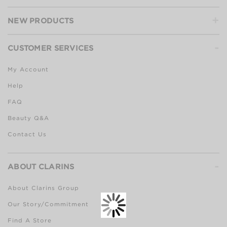
+
NEW PRODUCTS
-
CUSTOMER SERVICES
My Account
Help
FAQ
Beauty Q&A
Contact Us
-
ABOUT CLARINS
About Clarins Group
Our Story/Commitment
Find A Store