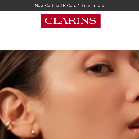
Now Certified B Corp™
Learn more