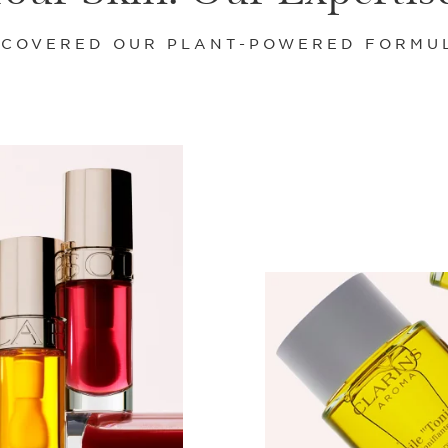
SCOVERED OUR PLANT-POWERED FORMU