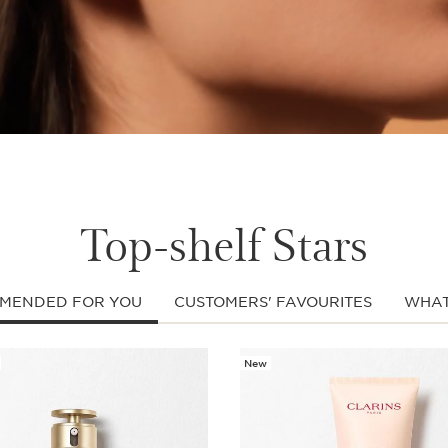
Top-shelf Stars
MENDED FOR YOU
CUSTOMERS' FAVOURITES
WHAT
New