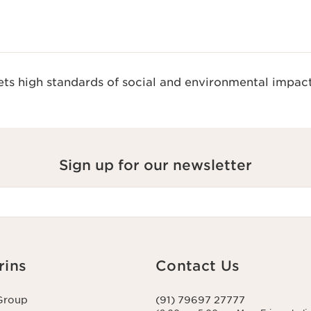
s high standards of social and environmental impact
Sign up for our newsletter
rins
Contact Us
Group
(91) 79697 27777