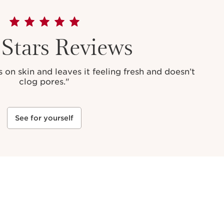
 Stars Reviews
 on skin and leaves it feeling fresh and doesn’t
clog pores."
See for yourself