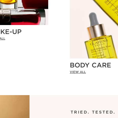
KE-UP
ALL
BODY CARE
VIEW ALL
TRIED. TESTED.