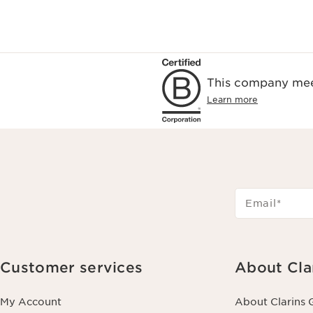
This company meet
Learn more
Email
*
Customer services
About Cla
My Account
About Clarins 