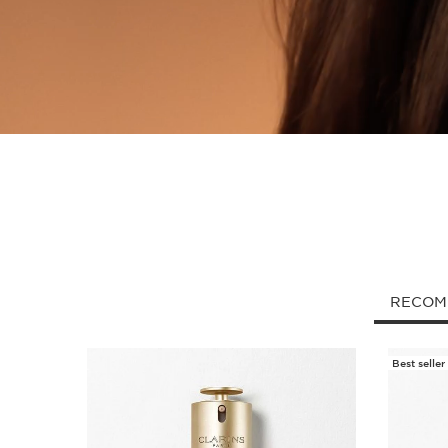
RECOM
Best seller
SKIP TO CONTENT