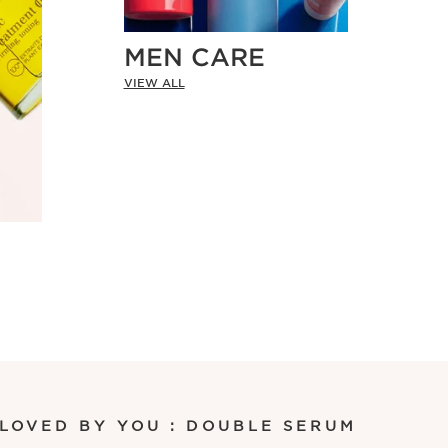
MEN CARE
VIEW ALL
 LOVED BY YOU : DOUBLE SERUM