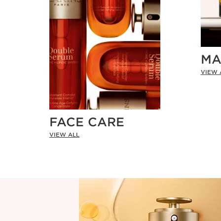
MA
VIEW 
FACE CARE
VIEW ALL