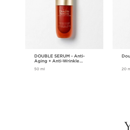
DOUBLE SERUM - Anti-
Dou
Aging + Anti-Wrinkle
Serum
50 ml
20 m
Y