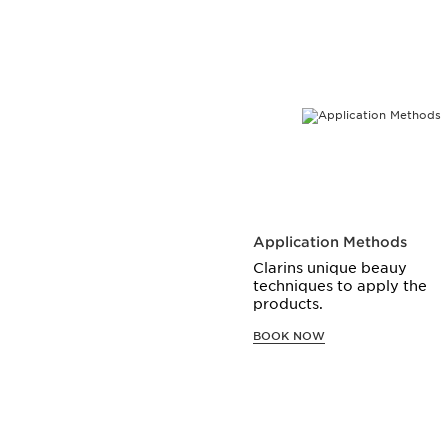
SKIP TO CONTENT
Application Methods
Clarins unique beauy
techniques to apply the
products.
BOOK NOW