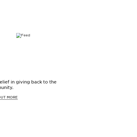
elief in giving back to the
unity.
OUT MORE