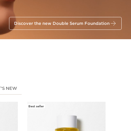
Discover the new Double Serum Foundation
'S NEW
Best seller