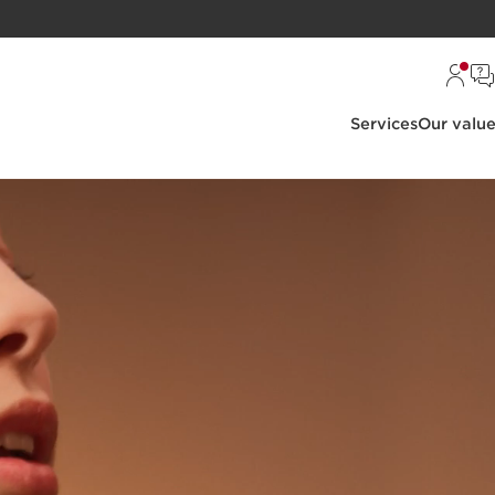
Services
Our valu