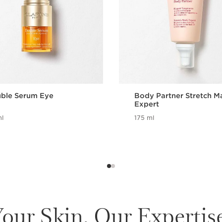
ble Serum Eye
Body Partner Stretch M
Expert
l
175 ml
our Skin. Our Expertis