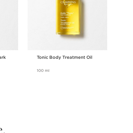
ark
Tonic Body Treatment Oil
Bri
wit
100 ml
8 m
e.