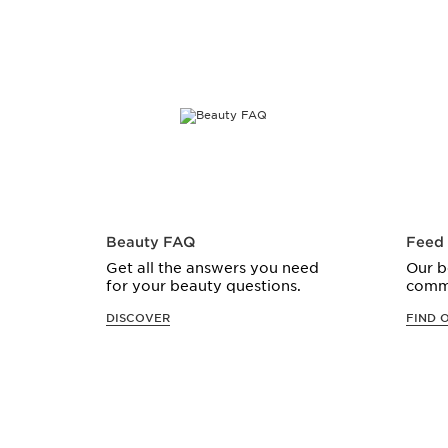
Beauty FAQ
Feed
Get all the answers you need
Our b
for your beauty questions.
comm
DISCOVER
FIND 