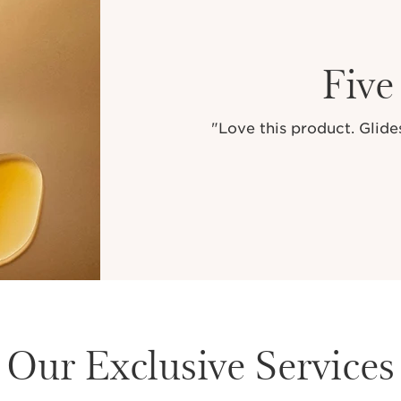
Five
"Love this product. Glides
Our Exclusive Services