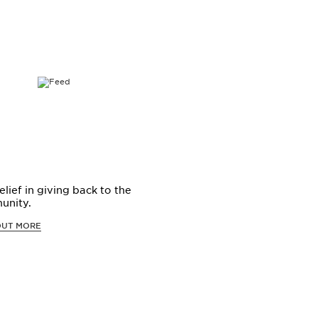
elief in giving back to the
unity.
OUT MORE