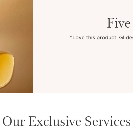
Five
"Love this product. Glides
Our Exclusive Services