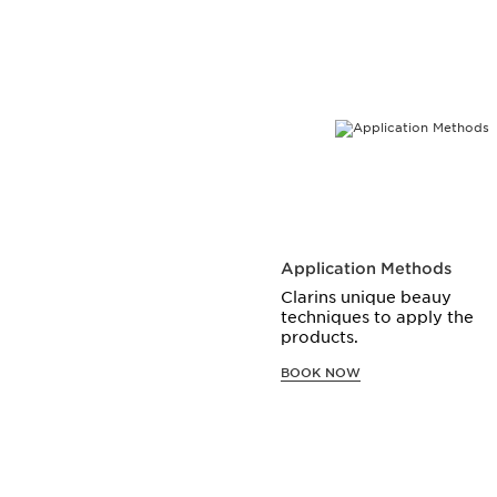
SKIP TO CONTENT
Application Methods
Clarins unique beauy
techniques to apply the
products.
BOOK NOW