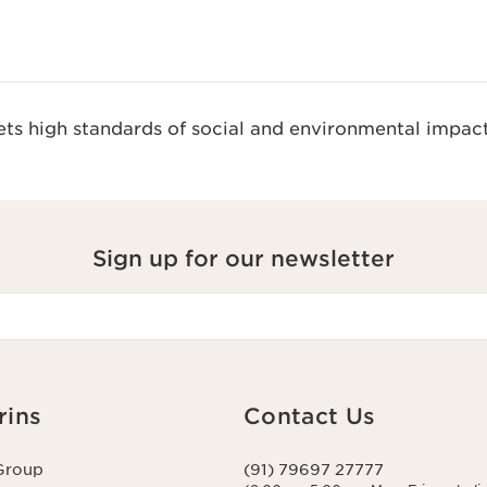
s high standards of social and environmental impact
Sign up for our newsletter
rins
Contact Us
Group
(91) 79697 27777