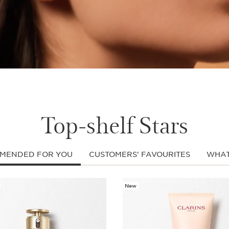
Top-shelf Stars
MENDED FOR YOU
CUSTOMERS' FAVOURITES
WHAT
New