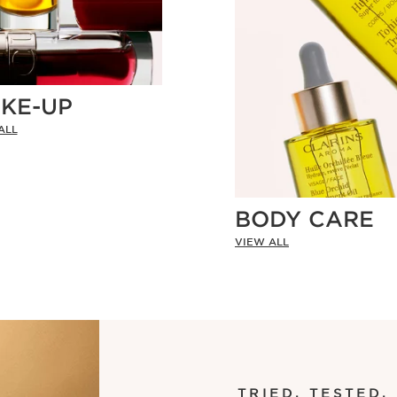
KE-UP
ALL
BODY CARE
VIEW ALL
TRIED. TESTED.