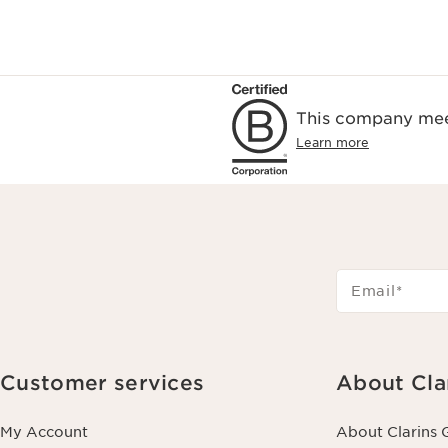
This company meet
Learn more
Email
*
Customer services
About Cla
My Account
About Clarins 