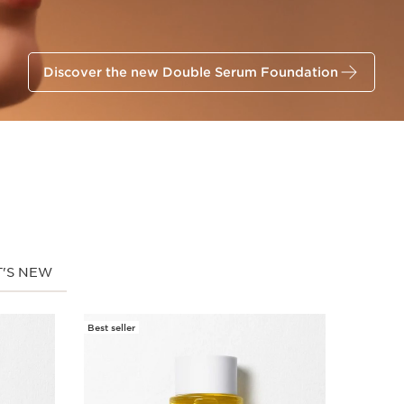
Discover the new Double Serum Foundation
'S NEW
Best seller