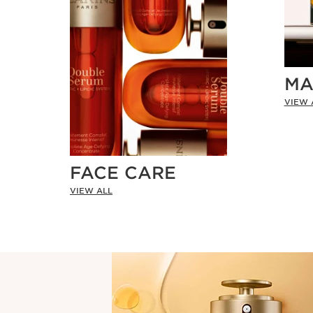
MA
VIEW 
FACE CARE
VIEW ALL