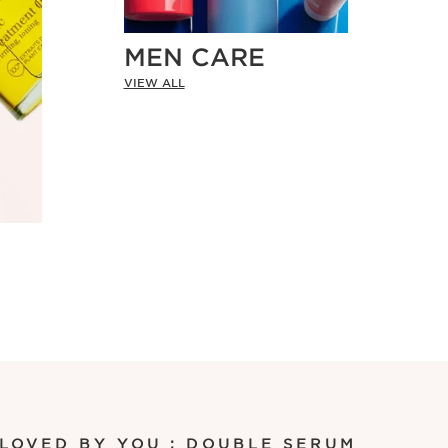
MEN CARE
VIEW ALL
 LOVED BY YOU : DOUBLE SERUM