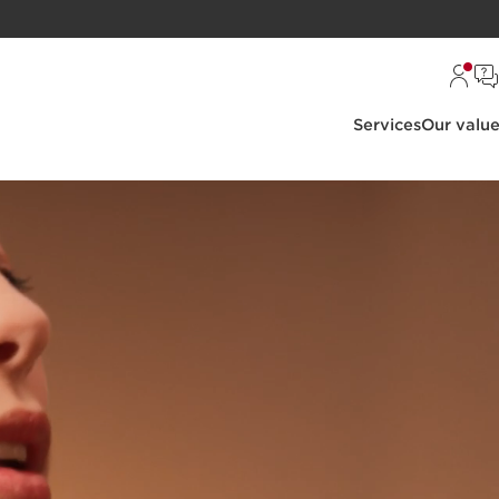
Services
Our valu