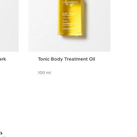
ark
Tonic Body Treatment Oil
Bri
wit
100 ml
8 m
e.