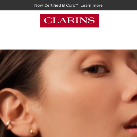
Now Certified B Corp™
Learn more