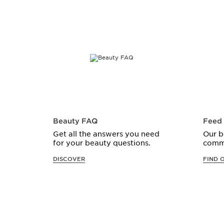
Beauty FAQ
Feed
Get all the answers you need
Our b
for your beauty questions.
comm
DISCOVER
FIND 