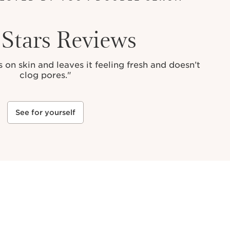
 Stars Reviews
 on skin and leaves it feeling fresh and doesn’t
clog pores."
See for yourself