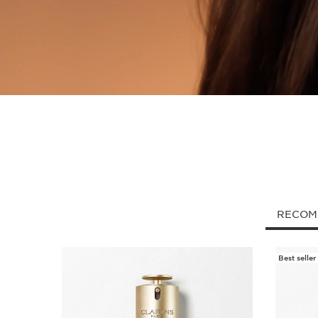
RECOM
Best seller
SKIP TO CONTENT