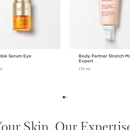
ble Serum Eye
Body Partner Stretch M
Expert
l
175 ml
our Skin. Our Expertis