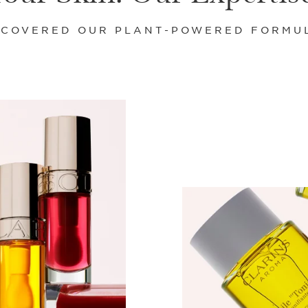
SCOVERED OUR PLANT-POWERED FORMU