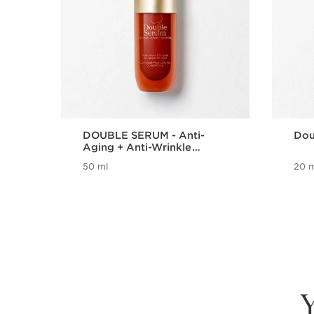
DOUBLE SERUM - Anti-
Dou
Aging + Anti-Wrinkle
Serum
50 ml
20 m
Y