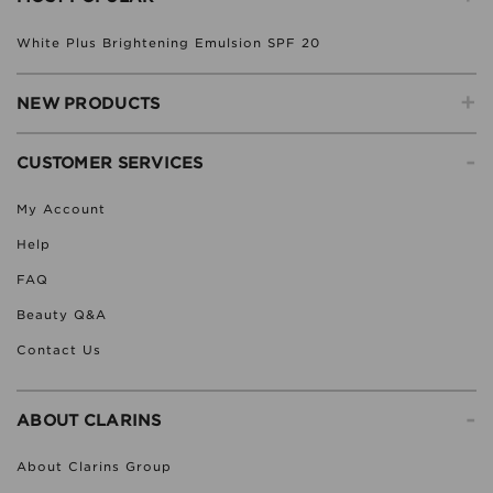
White Plus Brightening Emulsion SPF 20
+
NEW PRODUCTS
-
CUSTOMER SERVICES
My Account
Help
FAQ
Beauty Q&A
Contact Us
-
ABOUT CLARINS
About Clarins Group