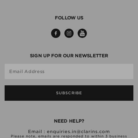
FOLLOW US
SIGN UP FOR OUR NEWSLETTER
Email Address
SUBSCRIBE
NEED HELP?
Email :
enquiries.in@clarins.com
Please note, emails are responded to within 3 business