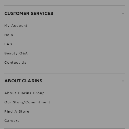
-
CUSTOMER SERVICES
My Account
Help
FAQ
Beauty Q&A
Contact Us
-
ABOUT CLARINS
About Clarins Group
Our Story/Commitment
Find A Store
Careers