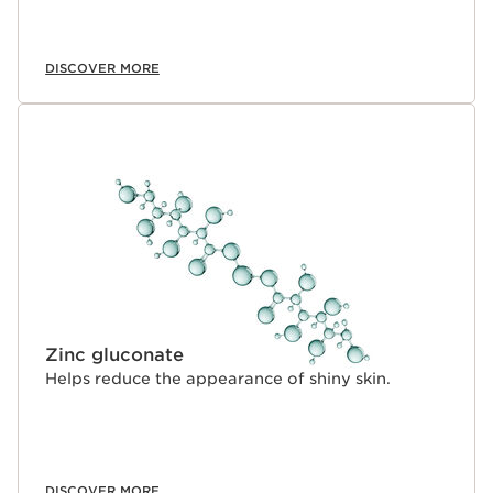
DISCOVER MORE
Zinc gluconate
Helps reduce the appearance of shiny skin.
DISCOVER MORE