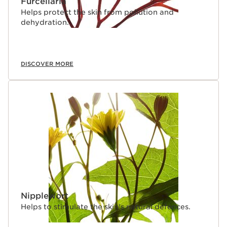
Furcellaria
Helps protect the skin from pollution and
dehydration.
DISCOVER MORE
Nipplewort
Helps to stimulate the skin's natural defences.