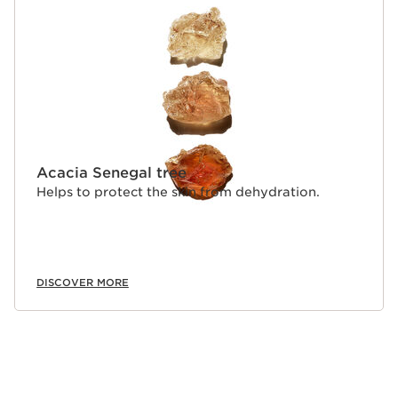
Acacia Senegal tree
Helps to protect the skin from dehydration.
DISCOVER MORE