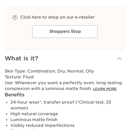
Click here to shop on our e-retailer
Shoppers Stop
View bag
What is it?
Skin Type:
Combination, Dry, Normal, Oily
Texture:
Fluid
Use:
Whenever you want a perfectly even, long-lasting
complexion with a luminous matte finish.
LEARN MORE
Benefits
24-hour wear*, transfer-proof (*Clinical test, 33
women)
High natural coverage
Luminous matte finish
Visibly reduced imperfections