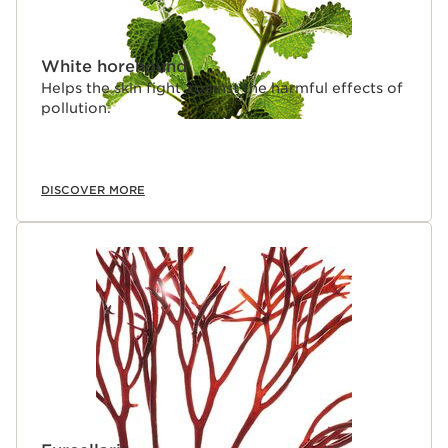
White horehound
Helps the skin fight against the harmful effects of
pollution.
DISCOVER MORE