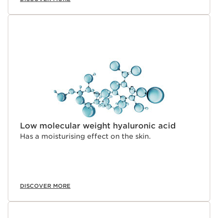
Low molecular weight hyaluronic acid
Has a moisturising effect on the skin.
DISCOVER MORE