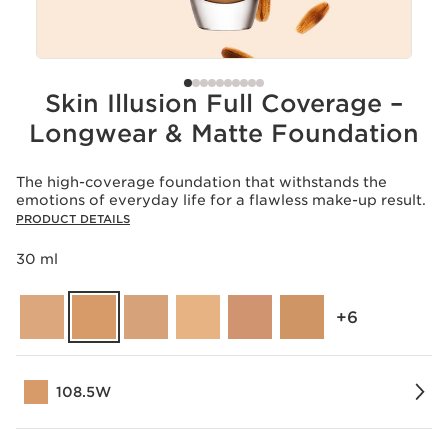
Skin Illusion Full Coverage –
Longwear & Matte Foundation
The high-coverage foundation that withstands the
emotions of everyday life for a flawless make-up result.
PRODUCT DETAILS
30 ml
‎+6
108.5W