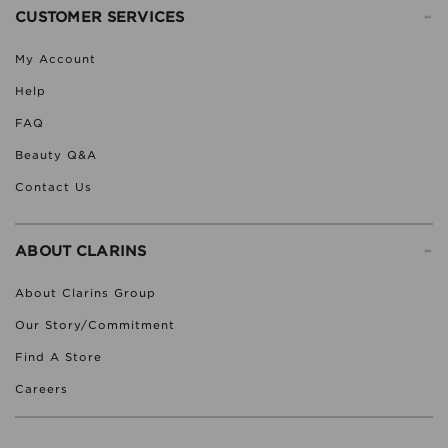
-
CUSTOMER SERVICES
My Account
Help
FAQ
Beauty Q&A
Contact Us
-
ABOUT CLARINS
About Clarins Group
Our Story/Commitment
Find A Store
Careers