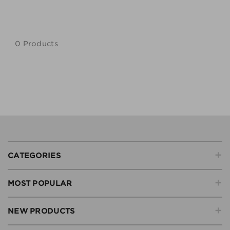
0 Products
+
CATEGORIES
+
MOST POPULAR
+
NEW PRODUCTS