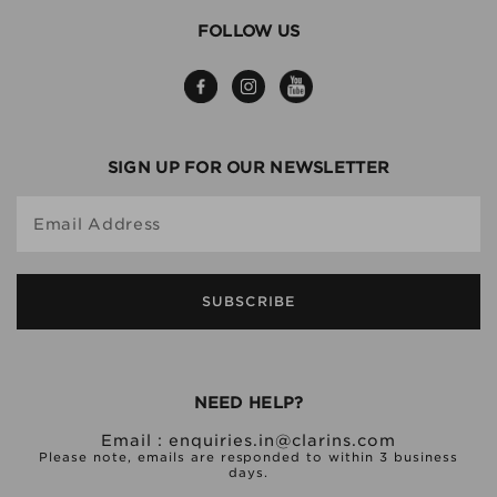
FOLLOW US
SIGN UP FOR OUR NEWSLETTER
Email Address
SUBSCRIBE
NEED HELP?
Email :
enquiries.in@clarins.com
Please note, emails are responded to within 3 business
days.