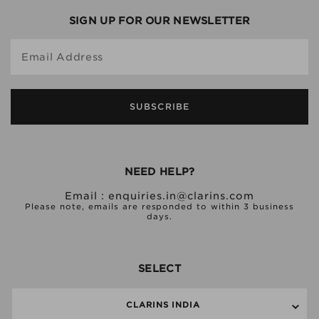
SIGN UP FOR OUR NEWSLETTER
Email Address
SUBSCRIBE
NEED HELP?
Email :
enquiries.in@clarins.com
Please note, emails are responded to within 3 business
days.
SELECT
CLARINS INDIA