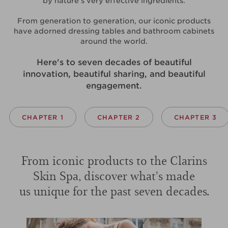
by nature's very effective ingredients.
From generation to generation, our iconic products
have adorned dressing tables and bathroom cabinets
around the world.
Here's to seven decades of beautiful
innovation, beautiful sharing, and beautiful
engagement.
CHAPTER 1
CHAPTER 2
CHAPTER 3
From iconic products to the Clarins
Skin Spa, discover what's made
us unique for the past seven decades.