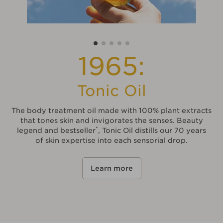
1965:
Tonic Oil
The body treatment oil made with 100% plant extracts
that tones skin and invigorates the senses. Beauty
*
legend and bestseller
, Tonic Oil distills our 70 years
of skin expertise into each sensorial drop.
Learn more