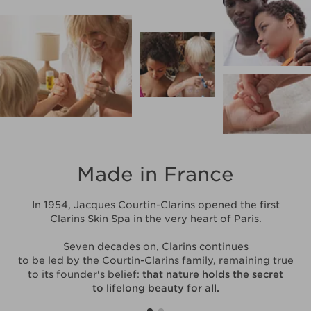
Made in France
In 1954, Jacques Courtin-Clarins opened the first
Clarins Skin Spa in the very heart of Paris.
Seven decades on, Clarins continues
to be led by the Courtin-Clarins family, remaining true
to its founder's belief:
that nature holds the secret
to lifelong beauty for all.