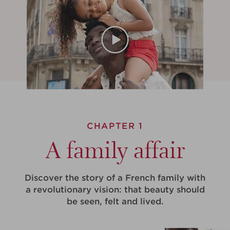
CHAPTER 1
A family affair
Discover the story of a French family with
a revolutionary vision: that beauty should
be seen, felt and lived.