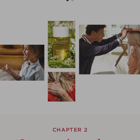
CHAPTER 2