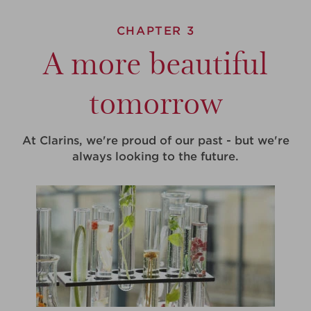
CHAPTER 3
A more beautiful
tomorrow
At Clarins, we're proud of our past - but we're
always looking to the future.