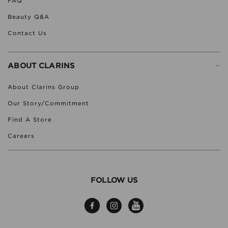
FAQ
Beauty Q&A
Contact Us
-
ABOUT CLARINS
About Clarins Group
Our Story/Commitment
Find A Store
Careers
FOLLOW US