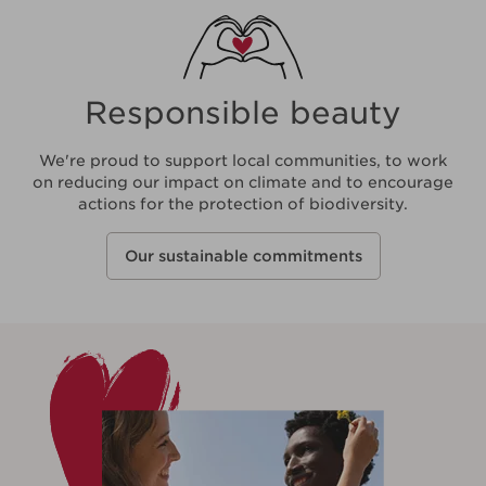
Responsible beauty
We're proud to support local communities, to work
on reducing our impact on climate and to encourage
actions for the protection of biodiversity.
Our sustainable commitments