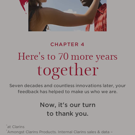
CHAPTER 4
Here's to 70 more years
together
Seven decades and countless innovations later, your
feedback has helped to make us who we are.
Now, it's our turn
to thank you.
*
at Clarins
*
Amongst Clarins Products. Internal Clarins sales & data –