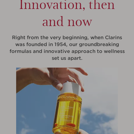
Innovation, then
and now
Right from the very beginning, when Clarins
was founded in 1954, our groundbreaking
formulas and innovative approach to wellness
set us apart.