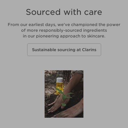
Sourced with care
From our earliest days, we've championed the power
of more responsibly-sourced ingredients
in our pioneering approach to skincare.
Sustainable sourcing at Clarins