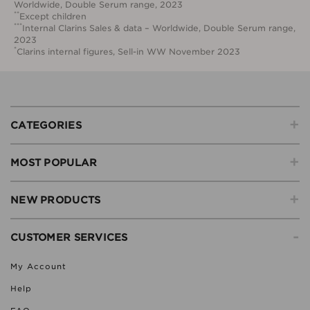
Worldwide, Double Serum range, 2023
**
Except children
***
Internal Clarins Sales & data – Worldwide, Double Serum range,
2023
*
Clarins internal figures, Sell-in WW November 2023
+
CATEGORIES
+
MOST POPULAR
+
NEW PRODUCTS
-
CUSTOMER SERVICES
My Account
Help