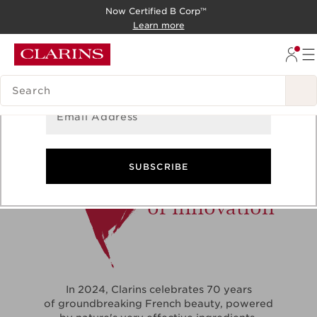
Now Certified B Corp™
Sign Up for Newsletter
SKIP TO CONTENT
Learn more
GO TO FOOTER
Get the latest updates on exclusive offers and product
news!
SEARCH LEGEND
Email Address
70
SUBSCRIBE
years
of innovation
In 2024, Clarins celebrates 70 years
of groundbreaking French beauty, powered