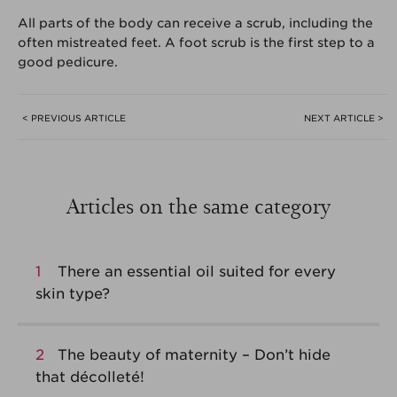
All parts of the body can receive a scrub, including the
often mistreated feet. A foot scrub is the first step to a
good pedicure.
< PREVIOUS ARTICLE
NEXT ARTICLE >
Articles on the same category
1
There an essential oil suited for every
skin type?
2
The beauty of maternity – Don’t hide
that décolleté!