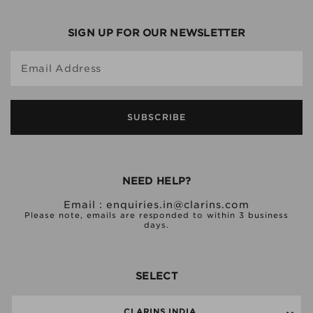
SIGN UP FOR OUR NEWSLETTER
Email Address
SUBSCRIBE
NEED HELP?
Email :
enquiries.in@clarins.com
Please note, emails are responded to within 3 business
days.
SELECT
CLARINS INDIA