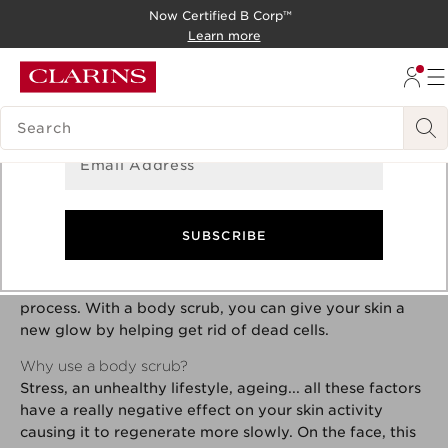
Now Certified B Corp™
Sign Up for Newsletter
SKIP TO CONTENT
Learn more
GO TO FOOTER
Get the latest updates on exclusive offers and product
news!
SEARCH LEGEND
Email Address
Why use a body scrub?
SUBSCRIBE
Skin cells regenerate constantly. However, several
factors can contribute to the slowing down of this
process. With a body scrub, you can give your skin a
new glow by helping get rid of dead cells.
Why use a body scrub?
Stress, an unhealthy lifestyle, ageing... all these factors
have a really negative effect on your skin activity
causing it to regenerate more slowly. On the face, this