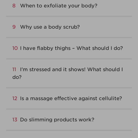
8
When to exfoliate your body?
9
Why use a body scrub?
10
I have flabby thighs – What should I do?
11
I’m stressed and it shows! What should I
do?
12
Is a massage effective against cellulite?
13
Do slimming products work?