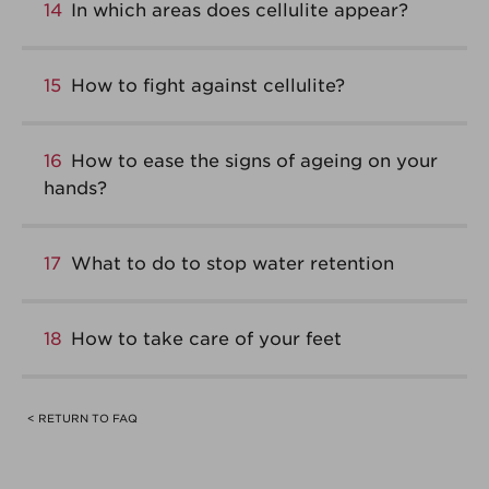
14
In which areas does cellulite appear?
15
How to fight against cellulite?
16
How to ease the signs of ageing on your
hands?
17
What to do to stop water retention
18
How to take care of your feet
< RETURN TO FAQ