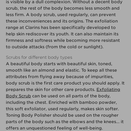
is visible by a dull complexion. Without a decent body
scrub, the rest of the body becomes less smooth and
less firm. A body scrub, used regularly, can prevent
these inconveniences and its origins. The exfoliation
range at Clarins has been specifically developed to
help skin rediscover its youth. It can also maintain its
firmness and softness while becoming more resistant
to outside attacks (from the cold or sunlight).
Scrubs for different body types
A beautiful body starts with beautiful skin, toned,
smooth like an almond and elastic. To keep all these
attributes from flying away because of impurities,
body scrub is the first care product you should apply. It
prepares the skin for other care products.
Exfoliating
Body Scrub
can be used on all parts of the body,
including the chest. Enriched with bamboo powder,
this soft exfoliator, used regularly, makes skin softer.
Toning Body Polisher should be used on the rougher
parts of the body such as the elbows and the knees... it
offers an unquestioned feeling of well-being.