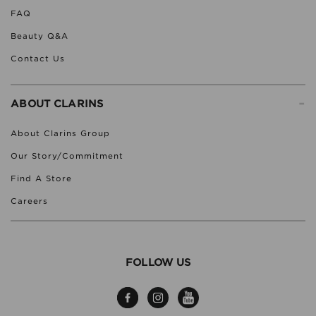
FAQ
Beauty Q&A
Contact Us
-
ABOUT CLARINS
About Clarins Group
Our Story/Commitment
Find A Store
Careers
FOLLOW US