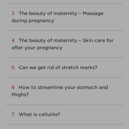
3
The beauty of maternity – Massage
during pregnancy
4
The beauty of maternity – Skin care for
after your pregnancy
5
Can we get rid of stretch marks?
6
How to streamline your stomach and
thighs?
7
What is cellulite?