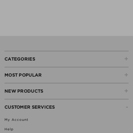
+
CATEGORIES
+
MOST POPULAR
+
NEW PRODUCTS
-
CUSTOMER SERVICES
My Account
Help