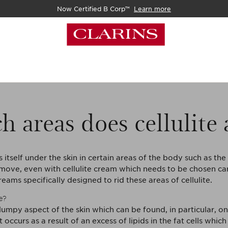
Now Certified B Corp™
Learn more
h areas does cellulite
s itself under the skin in certain areas of the body such as th
move, even with cellulite cream which needs to be chosen car
eams specifically designed to rid these areas of cellulite.
e?
e lumpy aspect of the skin which can be found, in particular, on
t occurs as a result of an excess of lipids in the fat cells which