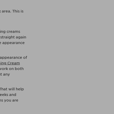
area. This is
ming creams
 straight again
e appearance
e appearance of
ing Cream
 work on both
ut any
at will help
weeks and
ams you are