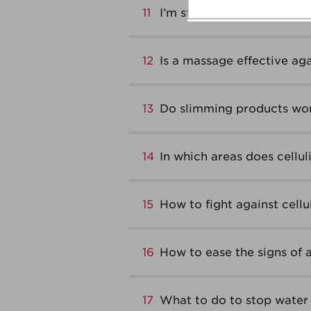
11
I’m stressed and it shows!
12
Is a massage effective agai
13
Do slimming products wo
14
In which areas does cellul
15
How to fight against cellu
16
How to ease the signs of 
17
What to do to stop water 