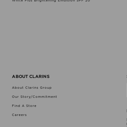
White Plus Brightening Emulsion SPF 20
ABOUT CLARINS
About Clarins Group
Our Story/Commitment
Find A Store
Careers