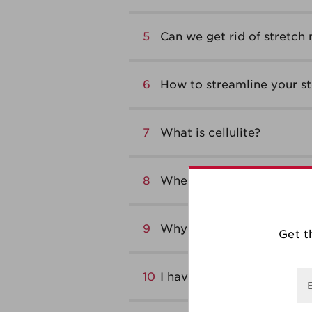
5
Can we get rid of stretch
6
How to streamline your s
7
What is cellulite?
8
When to exfoliate your b
9
Why use a body scrub?
Get t
10
I have flabby thighs – Wha