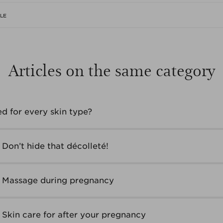
CLE
Articles on the same category
ed for every skin type?
Don’t hide that décolleté!
– Massage during pregnancy
 Skin care for after your pregnancy