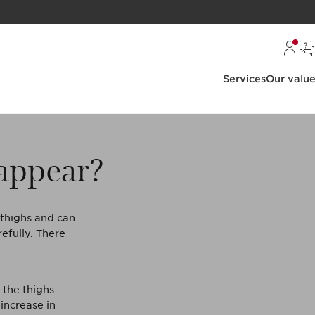
Services
Our valu
 appear?
e thighs and can
efully. There
 the thighs
 increase in