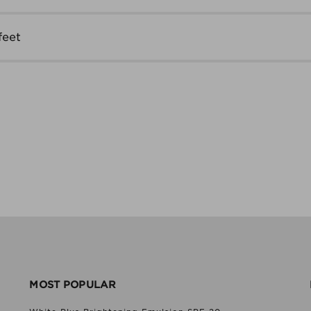
feet
MOST POPULAR