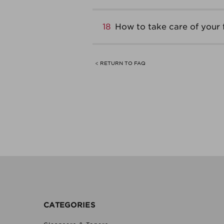
18
How to take care of your 
< RETURN TO FAQ
CATEGORIES