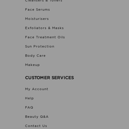
Cleansers & Toners
Face Serums
Moisturisers
Exfoliators & Masks
Face Treatment Oils
Sun Protection
Body Care
Makeup
CUSTOMER SERVICES
My Account
Help
FAQ
Beauty Q&A
Contact Us