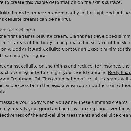
 to create this visible deformation on the skin’s surface.
ulite tends to appear predominantly in the thigh and buttock 
s cellulite creams can be helpful.
am for each area
 the fight against cellulite cream, Clarins has developed slim
ecific areas of the body to help make the surface of the skin
 only.
Body Fit Anti-Cellulite Contouring Expert
minimises th
 streamline your figure.
t against cellulite on the thighs and reduce, for instance, th
 each evening or before night you should combine
Body Shap
ody Treatment Oil
. This combination of cellulite creams will
er and excess fat in the legs, giving you smoother skin witho
ite.
assage your body when you apply these slimming creams. Th
ually reveals your good and healthy-looking tone over the 
fectiveness of the anti-cellulite treatments and cellulite cre