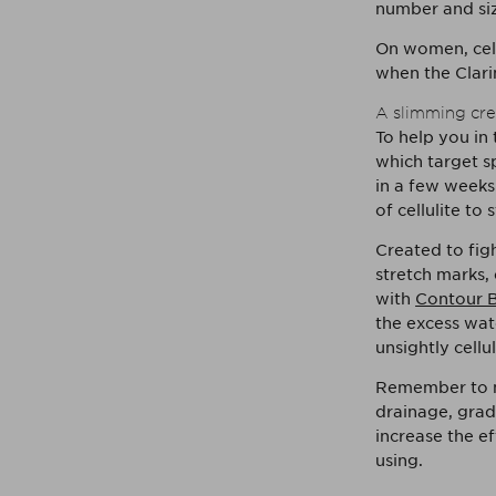
number and size
On women, cell
when the Clarin
A slimming cre
To help you in
which target sp
in a few weeks
of cellulite to
Created to figh
stretch marks,
with
Contour B
the excess wat
unsightly cellul
Remember to m
drainage, grad
increase the ef
using.