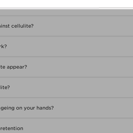
 What should I do?
nst cellulite?
rk?
ite appear?
lite?
ageing on your hands?
retention