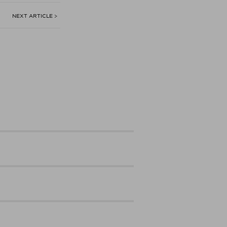
NEXT ARTICLE >