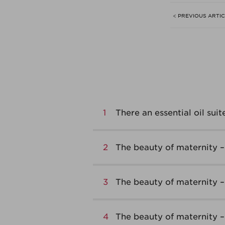
< PREVIOUS ARTI
1
There an essential oil suit
2
The beauty of maternity – 
3
The beauty of maternity 
4
The beauty of maternity –