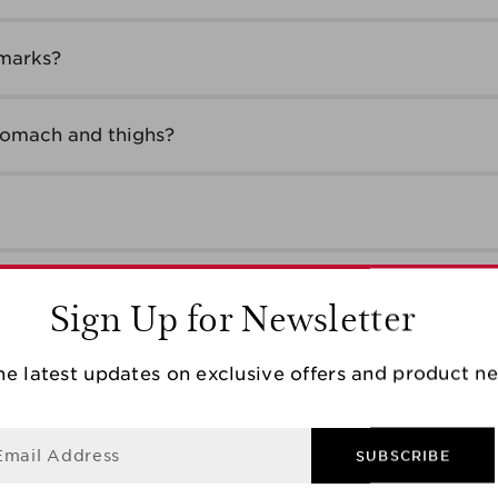
 marks?
tomach and thighs?
ody?
Sign Up for Newsletter
he latest updates on exclusive offers and product n
t should I do?
Email Address
SUBSCRIBE