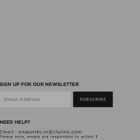
SIGN UP FOR OUR NEWSLETTER
Email Address
SUBSCRIBE
NEED HELP?
Email :
enquiries.in@clarins.com
Please note, emails are responded to within 3