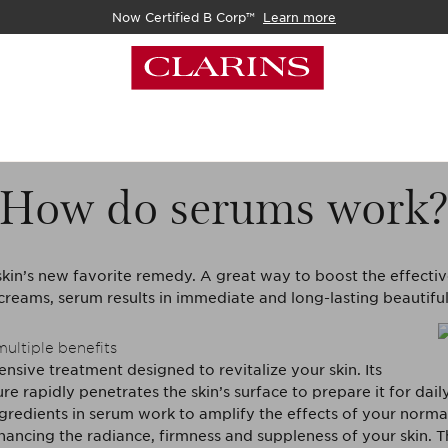
Now Certified B Corp™
Learn more
How do serums work
skin’s new favorite remedy. A great way to boost the effecti
creams, serum results in immediate and long-lasting beautiful
multiple benefits
ensive treatment designed to revitalize your skin. Its
ture rapidly penetrates the skin’s surface to prepare it for dail
gredients in serum work to amplify the effects of your normal
ancing the radiance, firmness and suppleness of your skin. 