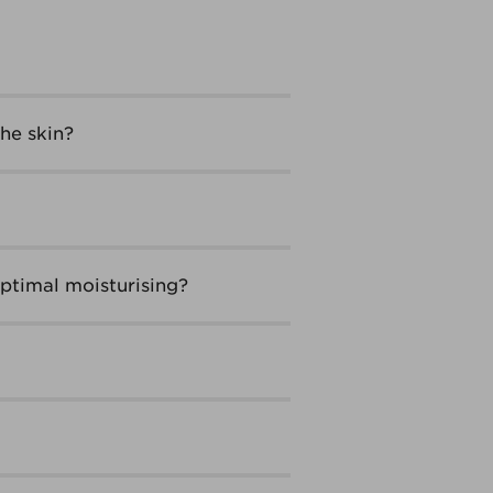
he skin?
ptimal moisturising?