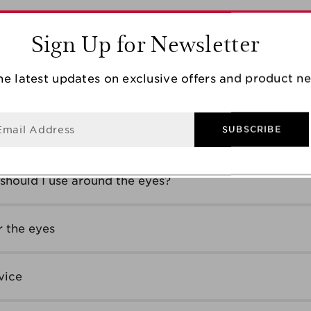
Sign Up for Newsletter
ge group?
he latest updates on exclusive offers and product n
 anti-wrinkle cream?
Email Address
SUBSCRIBE
of wrinkles
should I use around the eyes?
 the eyes
vice