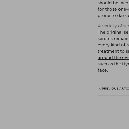
should be incor
for those one-
prone to dark c
A variety of s
The original s
serums remain 
every kind of s
treatment to s
around the ey
such as the
Hyd
face.
< PREVIOUS ARTI