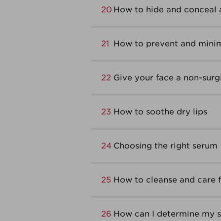
20
How to hide and conceal 
21
How to prevent and minim
22
Give your face a non-surgic
23
How to soothe dry lips
24
Choosing the right serum
25
How to cleanse and care fo
26
How can I determine my sk