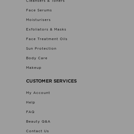
Cleansers & Toners
Face Serums
Moisturisers
Exfoliators & Masks
Face Treatment Oils
Sun Protection
Body Care
Makeup
CUSTOMER SERVICES
My Account
Help
FAQ
Beauty Q&A
Contact Us