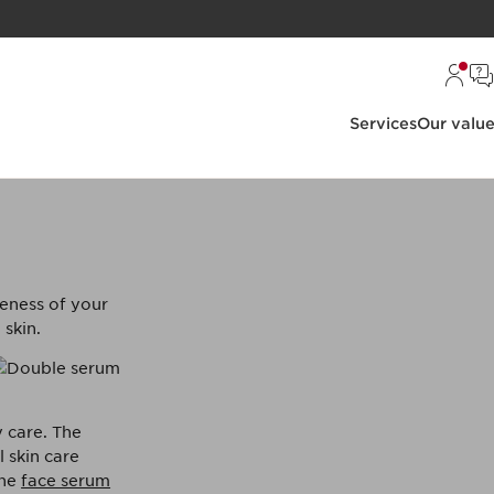
Services
Our valu
?
veness of your
 skin.
y care. The
 skin care
The
face serum