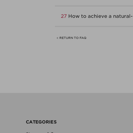
27
How to achieve a natural
< RETURN TO FAQ
CATEGORIES