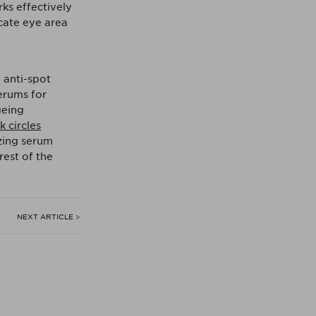
rks effectively
icate eye area
 anti-spot
erums for
geing
 circles
izing serum
rest of the
NEXT ARTICLE >