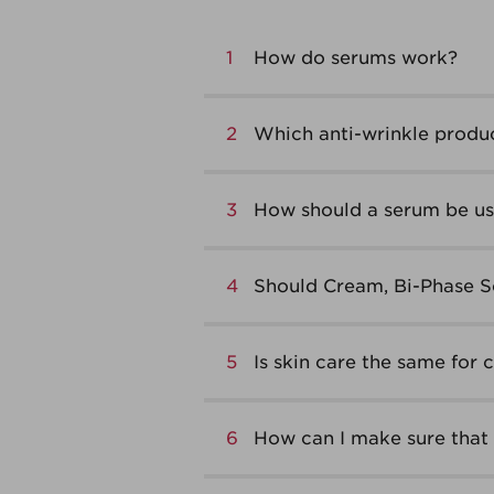
1
How do serums work?
2
Which anti-wrinkle produc
3
How should a serum be use
4
Should Cream, Bi-Phase S
5
Is skin care the same for 
6
How can I make sure that 