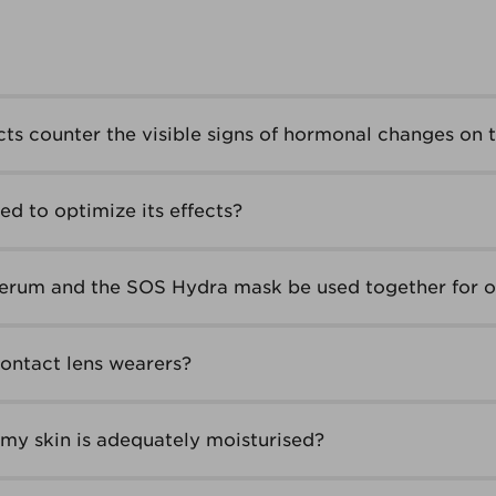
ts counter the visible signs of hormonal changes on t
d to optimize its effects?
erum and the SOS Hydra mask be used together for o
contact lens wearers?
my skin is adequately moisturised?