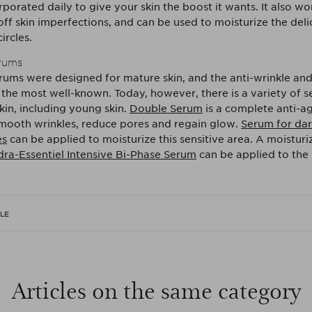
porated daily to give your skin the boost it wants. It also wo
off skin imperfections, and can be used to moisturize the del
ircles.
erums
erums were designed for mature skin, and the anti-wrinkle and
the most well-known. Today, however, there is a variety of s
kin, including young skin.
Double Serum
is a complete anti-a
mooth wrinkles, reduce pores and regain glow.
Serum for dark
es
can be applied to moisturize this sensitive area. A moistur
ra-Essentiel Intensive Bi-Phase Serum
can be applied to the 
CLE
Articles on the same category