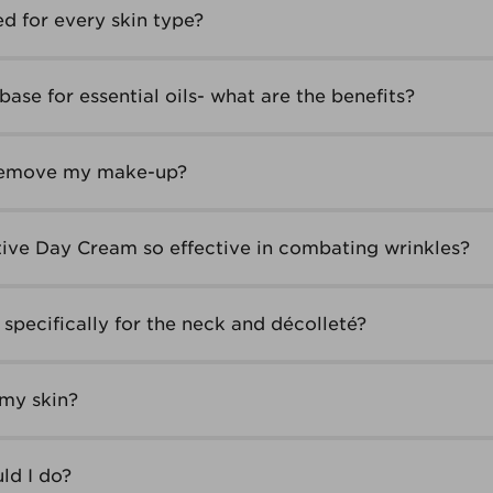
ed for every skin type?
base for essential oils- what are the benefits?
 remove my make-up?
ive Day Cream so effective in combating wrinkles?
specifically for the neck and décolleté?
 my skin?
ld I do?