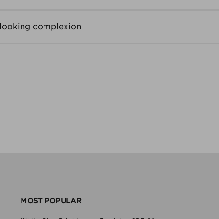
-looking complexion
MOST POPULAR