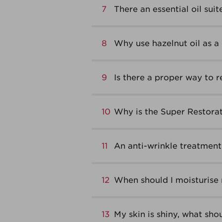
7
There an essential oil suit
8
Why use hazelnut oil as a 
9
Is there a proper way to
10
Why is the Super Restorat
11
An anti-wrinkle treatment 
12
When should I moisturise
13
My skin is shiny, what shou