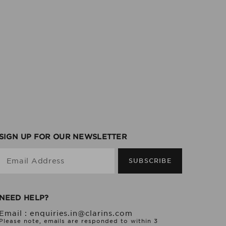
SIGN UP FOR OUR NEWSLETTER
Email Address
SUBSCRIBE
NEED HELP?
Email :
enquiries.in@clarins.com
Please note, emails are responded to within 3