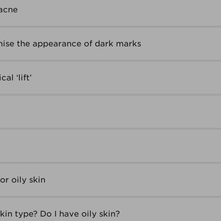
acne
ise the appearance of dark marks
al ‘lift’
r oily skin
in type? Do I have oily skin?