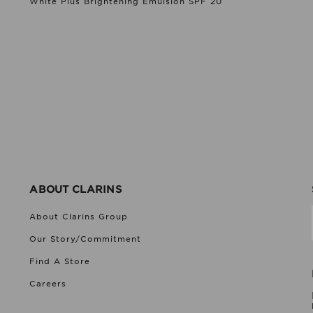
White Plus Brightening Emulsion SPF 20
ABOUT CLARINS
About Clarins Group
Our Story/Commitment
Find A Store
Careers