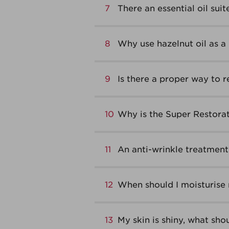
7
There an essential oil suit
8
Why use hazelnut oil as a 
9
Is there a proper way to
10
Why is the Super Restorat
11
An anti-wrinkle treatment 
12
When should I moisturise
13
My skin is shiny, what shou