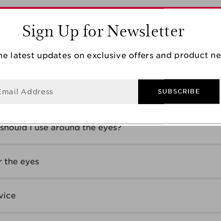
Sign Up for Newsletter
ge group?
he latest updates on exclusive offers and product n
 anti-wrinkle cream?
Email Address
SUBSCRIBE
of wrinkles
should I use around the eyes?
 the eyes
vice