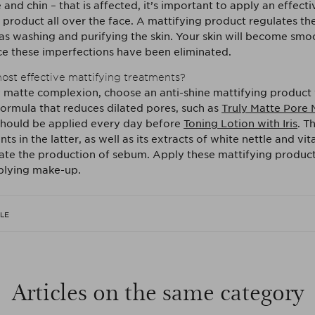
and chin – that is affected, it’s important to apply an effecti
 product all over the face. A mattifying product regulates th
as washing and purifying the skin. Your skin will become smo
e these imperfections have been eliminated.
ost effective mattifying treatments?
y matte complexion, choose an anti-shine mattifying product 
formula that reduces dilated pores, such as
Truly Matte Pore 
should be applied every day before
Toning Lotion with Iris
. T
nts in the latter, as well as its extracts of white nettle and vi
late the production of sebum. Apply these mattifying product
plying make-up.
CLE
Articles on the same category