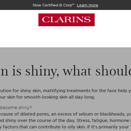
Now Certified B Corp™
Learn more
n is shiny, what shoul
ution for shiny skin, mattifying treatments for the face help 
ur skin for smooth-looking skin all day long.
 become shiny?
ecause of dilated pores, an excess of sebum or blackheads, yo
d shiny over the course of the day. Stress, fatigue, hormon
factors that can contribute to oily skin. If it’s primarily your