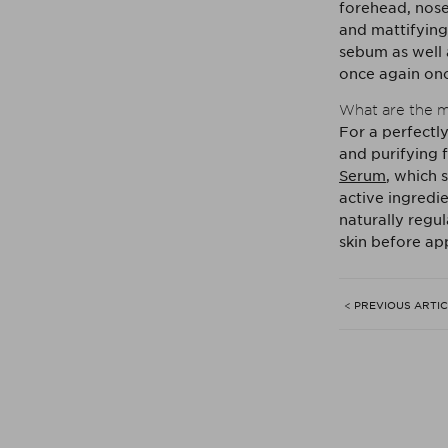
forehead, nose 
and mattifying
sebum as well 
once again onc
What are the m
For a perfectl
and purifying 
Serum
, which 
active ingredie
naturally regu
skin before ap
< PREVIOUS ARTI