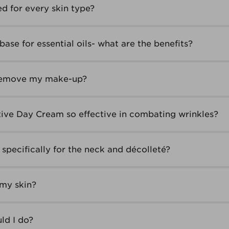
ed for every skin type?
base for essential oils- what are the benefits?
 remove my make-up?
ive Day Cream so effective in combating wrinkles?
specifically for the neck and décolleté?
 my skin?
ld I do?