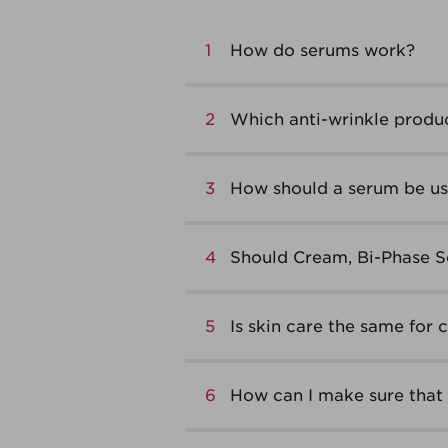
1
How do serums work?
2
Which anti-wrinkle produc
3
How should a serum be use
4
Should Cream, Bi-Phase S
5
Is skin care the same for 
6
How can I make sure that 