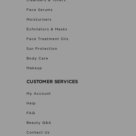
Cleansers & Toners
Face Serums
Moisturisers
Exfoliators & Masks
Face Treatment Oils
Sun Protection
Body Care
Makeup
CUSTOMER SERVICES
My Account
Help
FAQ
Beauty Q&A
Contact Us