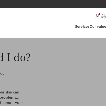
Services
Our valu
d I do?
you
ur skin can
e problems…
 T-zone – your