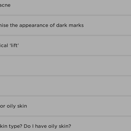
acne
ise the appearance of dark marks
al ‘lift’
r oily skin
in type? Do I have oily skin?