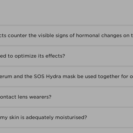
ts counter the visible signs of hormonal changes on t
d to optimize its effects?
erum and the SOS Hydra mask be used together for o
contact lens wearers?
my skin is adequately moisturised?