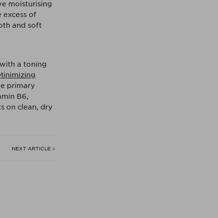
ve moisturising
e excess of
oth and soft
with a toning
Minimizing
he primary
tamin B6,
s on clean, dry
NEXT ARTICLE >