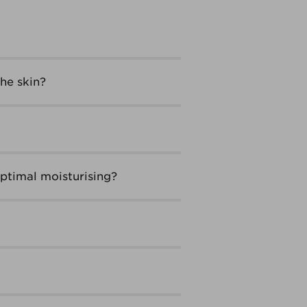
he skin?
ptimal moisturising?