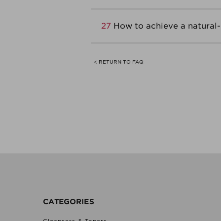
27
How to achieve a natural
< RETURN TO FAQ
CATEGORIES