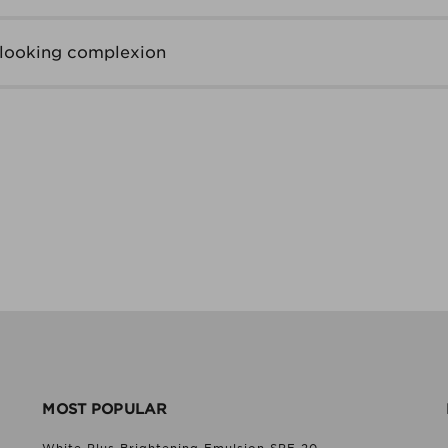
-looking complexion
MOST POPULAR