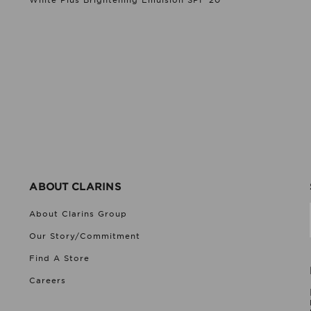
White Plus Brightening Emulsion SPF 20
ABOUT CLARINS
About Clarins Group
Our Story/Commitment
Find A Store
Careers