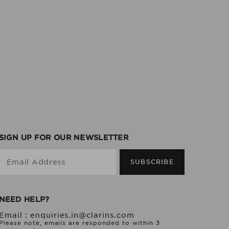
SIGN UP FOR OUR NEWSLETTER
Email Address
SUBSCRIBE
NEED HELP?
Email :
enquiries.in@clarins.com
Please note, emails are responded to within 3