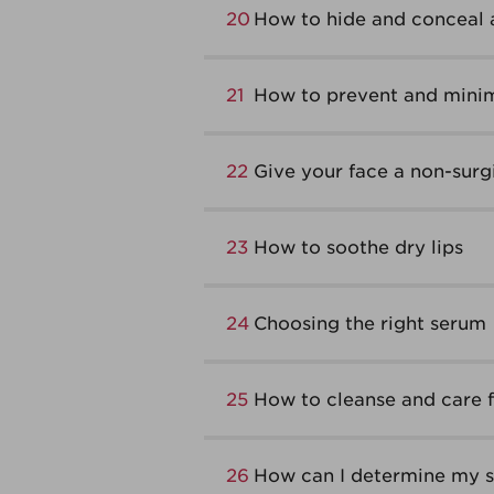
20
How to hide and conceal 
21
How to prevent and minim
22
Give your face a non-surgic
23
How to soothe dry lips
24
Choosing the right serum
25
How to cleanse and care fo
26
How can I determine my sk