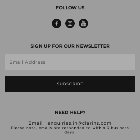
FOLLOW US
SIGN UP FOR OUR NEWSLETTER
Email Address
SUBSCRIBE
NEED HELP?
Email :
enquiries.in@clarins.com
Please note, emails are responded to within 3 business
days.