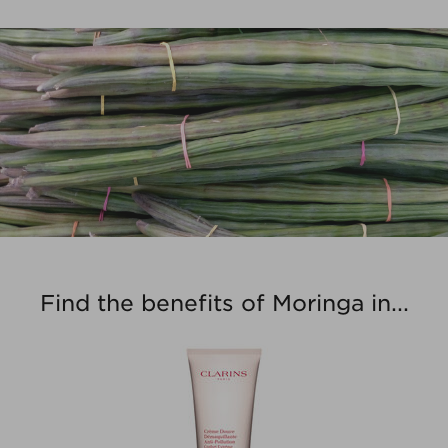
Find the benefits of Moringa in...