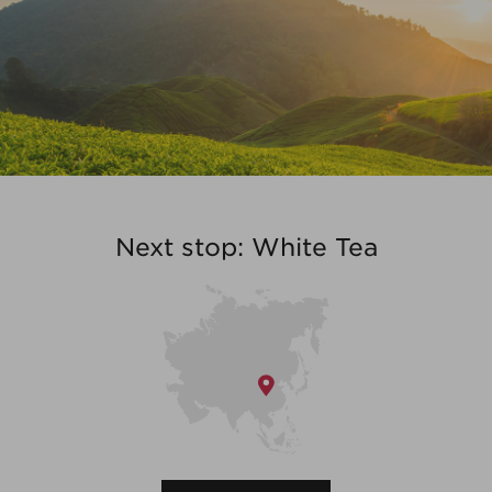
Next stop: White Tea