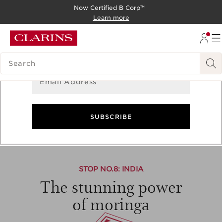
Now Certified B Corp™
Sign Up for Newsletter
SKIP TO CONTENT
Learn more
GO TO FOOTER
Get the latest updates on exclusive offers and product
news!
SEARCH LEGEND
Email Address
Asia
-
Moringa
SUBSCRIBE
7
8
9
10
11
STOP NO.
8
: INDIA
The stunning power
of moringa