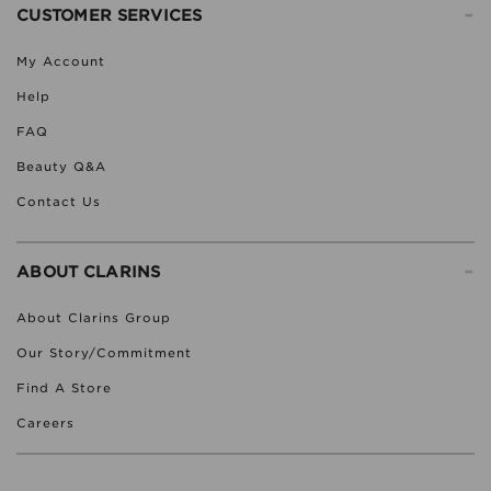
-
CUSTOMER SERVICES
My Account
Help
FAQ
Beauty Q&A
Contact Us
-
ABOUT CLARINS
About Clarins Group
Our Story/Commitment
Find A Store
Careers