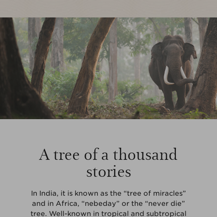
A tree of a thousand
stories
In India, it is known as the “tree of miracles”
and in Africa, “nebeday” or the “never die”
tree. Well-known in tropical and subtropical