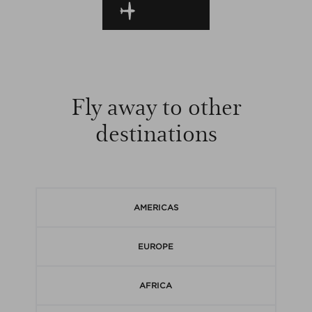
EN ROUTE
Fly away to other
destinations
AMERICAS
EUROPE
AFRICA