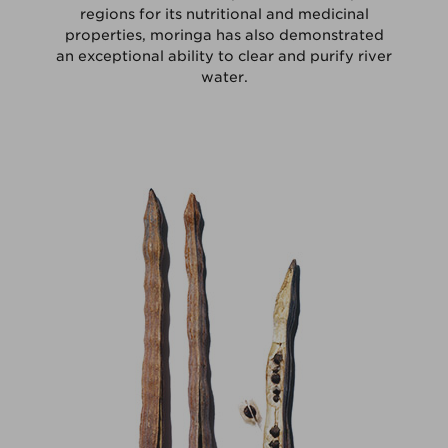
regions for its nutritional and medicinal
properties, moringa has also demonstrated
an exceptional ability to clear and purify river
water.