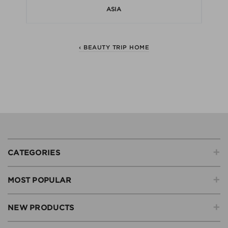
ASIA
‹ BEAUTY TRIP HOME
+
CATEGORIES
+
MOST POPULAR
+
NEW PRODUCTS