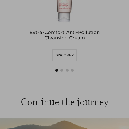
Extra-Comfort Anti-Pollution
O
Cleansing Cream
DISCOVER
1
2
3
4
Continue the journey