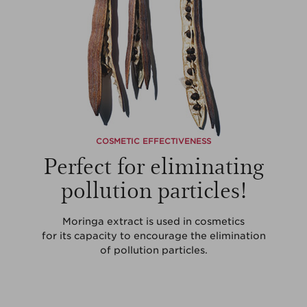
COSMETIC EFFECTIVENESS
Perfect for eliminating
pollution particles!
Moringa extract is used in cosmetics
for its capacity to encourage the elimination
of pollution particles.