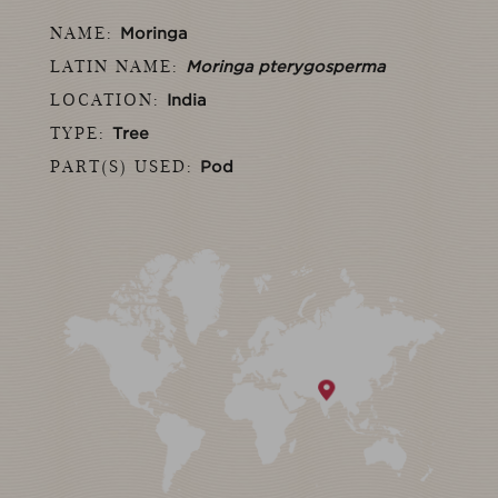
NAME:
Moringa
LATIN NAME:
Moringa pterygosperma
LOCATION:
India
TYPE:
Tree
PART(S) USED:
Pod