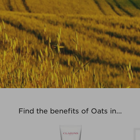
Find the benefits of Oats in...
Extra-