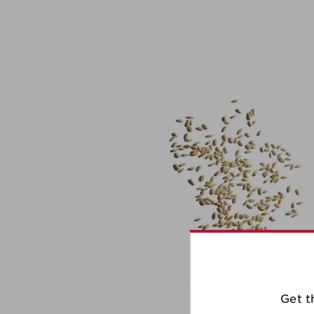
Get t