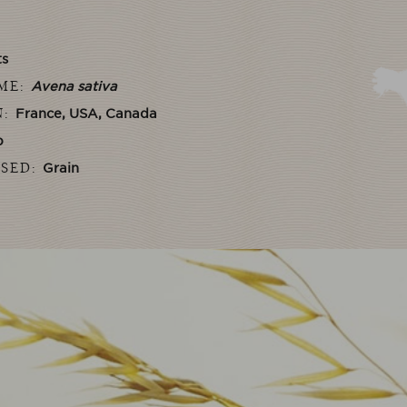
ts
AME:
Avena sativa
N:
France, USA, Canada
b
USED:
Grain