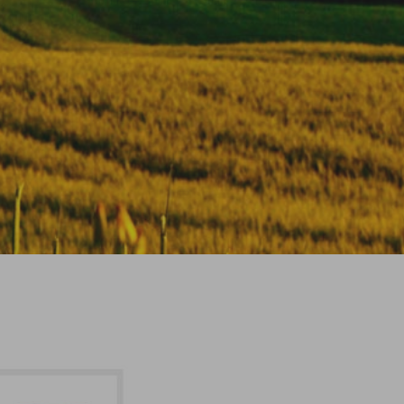
Firming Neck Anti-Wrinkle
Rejuvenating Cream