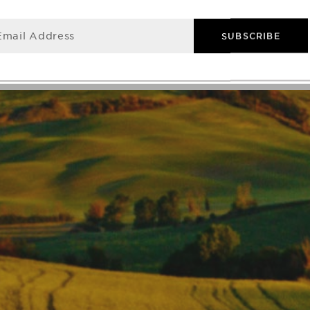
Email Address
SUBSCRIBE