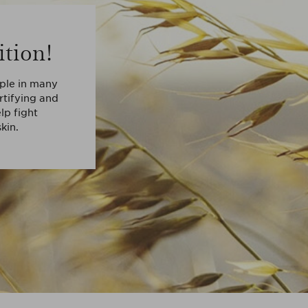
ition!
aple in many
ortifying and
lp fight
kin.