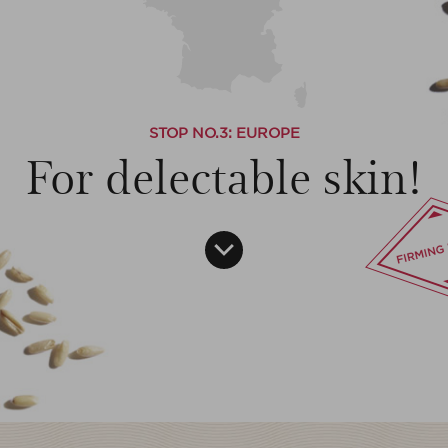
STOP NO.
3
: EUROPE
For delectable skin!