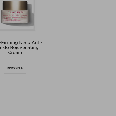
-Firming Neck Anti-
nkle Rejuvenating
Cream
DISCOVER