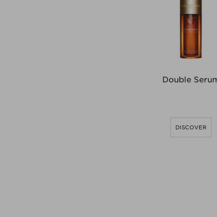
Double Seru
DISCOVER