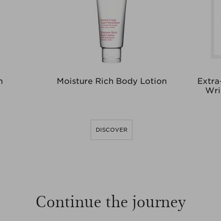
m
Moisture Rich Body Lotion
Extra
Wri
DISCOVER
Continue the journey