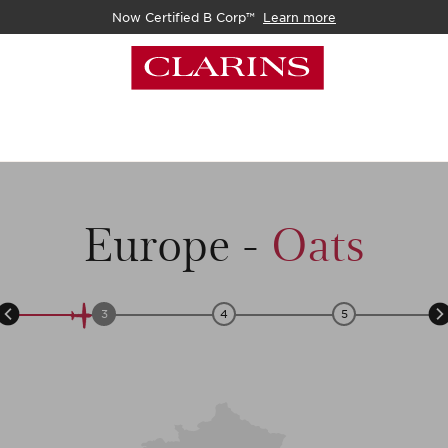
Now Certified B Corp™
Learn more
Europe
-
Oats
3
4
5