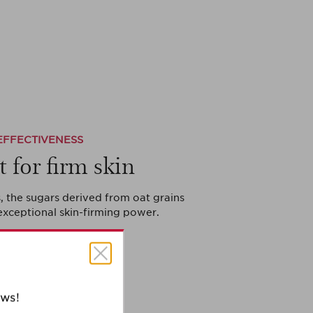
EFFECTIVENESS
t for firm skin
, the sugars derived from oat grains
exceptional skin-firming power.
ews!