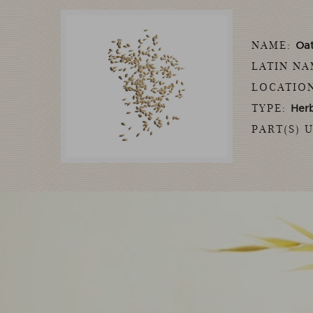
NAME:
Oa
LATIN N
LOCATIO
TYPE:
Her
PART(S) 