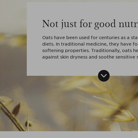
Not just for good nutr
Oats have been used for centuries as a st
diets. In traditional medicine, they have f
softening properties. Traditionally, oats he
against skin dryness and soothe sensitive s