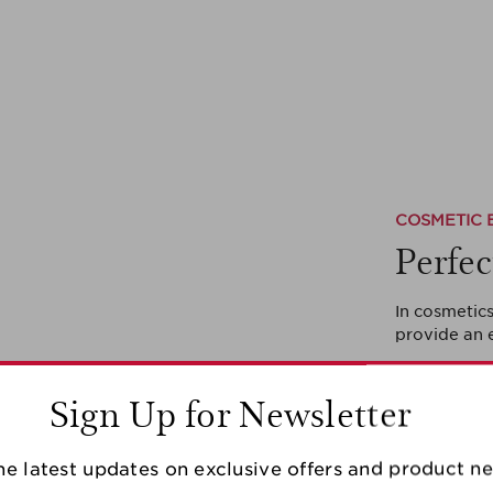
COSMETIC 
Perfec
In cosmetics
provide an 
Sign Up for Newsletter
he latest updates on exclusive offers and product n