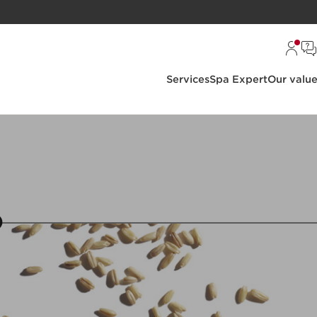
Services
Spa Expert
Our valu
6
7
8
9