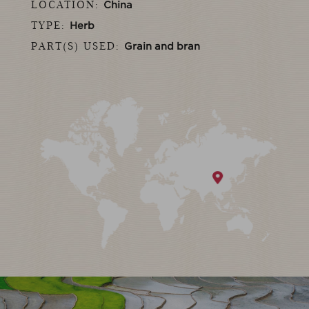
LOCATION:
China
TYPE:
Herb
PART(S) USED:
Grain and bran