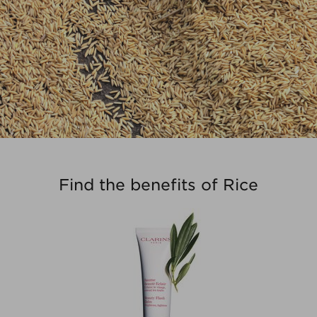
Find the benefits of Rice