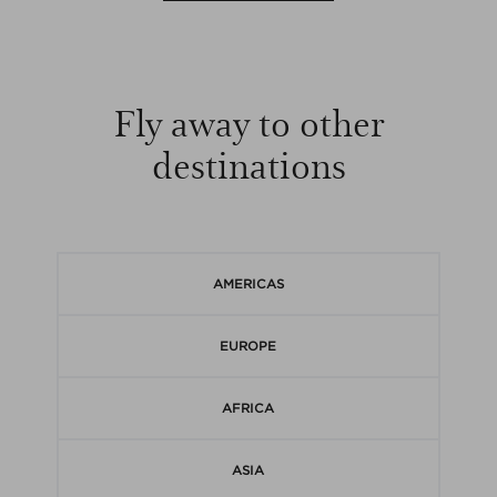
Fly away to other
destinations
AMERICAS
EUROPE
AFRICA
ASIA