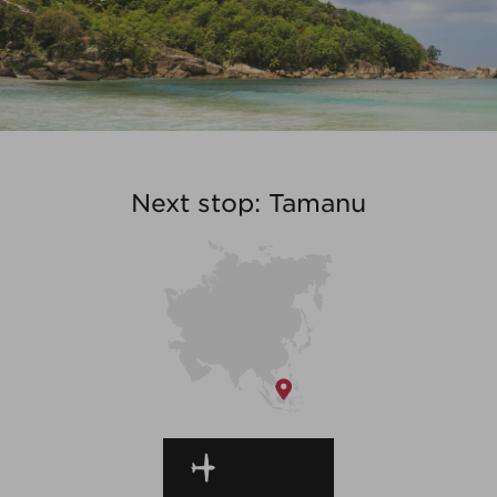
Next stop: Tamanu
EN ROUTE