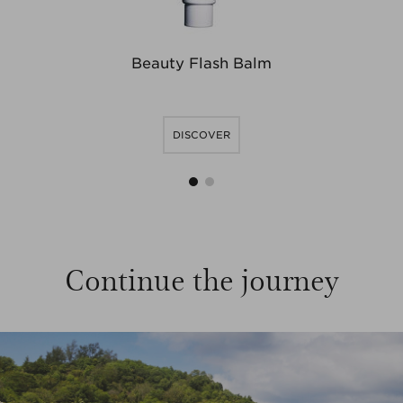
Beauty Flash Balm
DISCOVER
1
2
Continue the journey