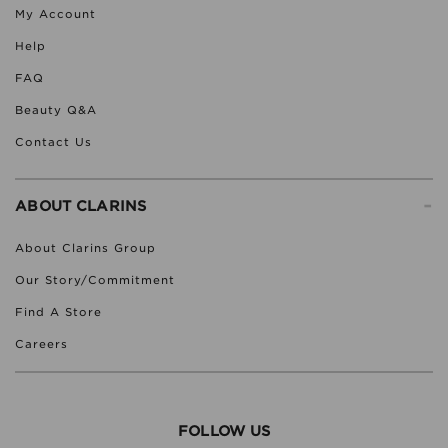
My Account
Help
FAQ
Beauty Q&A
Contact Us
-
ABOUT CLARINS
About Clarins Group
Our Story/Commitment
Find A Store
Careers
FOLLOW US