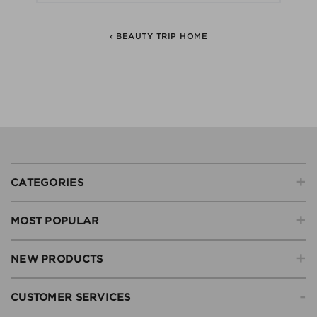
‹ BEAUTY TRIP HOME
+
CATEGORIES
+
MOST POPULAR
+
NEW PRODUCTS
-
CUSTOMER SERVICES