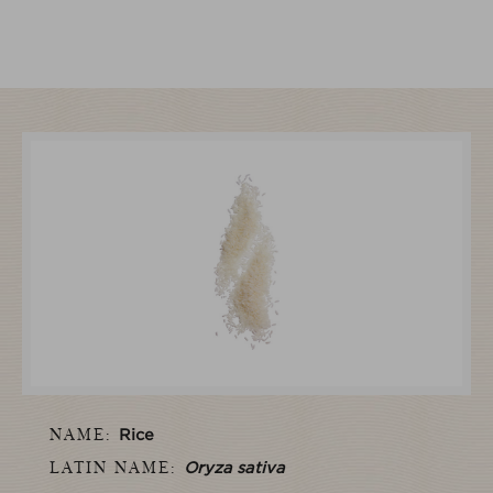
NAME:
Rice
LATIN NAME:
Oryza sativa