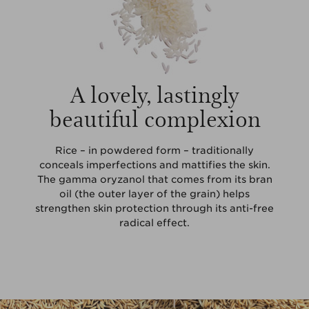
A lovely, lastingly
beautiful complexion
Rice – in powdered form – traditionally
conceals imperfections and mattifies the skin.
The gamma oryzanol that comes from its bran
oil (the outer layer of the grain) helps
strengthen skin protection through its anti-free
radical effect.