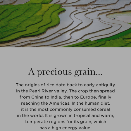
A precious grain...
The origins of rice date back to early antiquity
in the Pearl River valley. The crop then spread
from China to India, then to Europe, finally
reaching the Americas. In the human diet,
it is the most commonly consumed cereal
in the world. It is grown in tropical and warm,
temperate regions for its grain, which
has a high energy value.