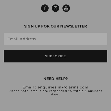
SIGN UP FOR OUR NEWSLETTER
Email Address
SUBSCRIBE
NEED HELP?
Email :
enquiries.in@clarins.com
Please note, emails are responded to within 3 business
days.