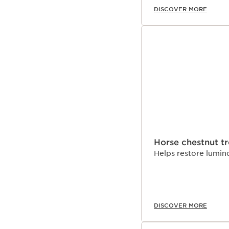
DISCOVER MORE
Horse chestnut t
Helps restore lumino
DISCOVER MORE