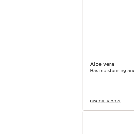
Aloe vera
Has moisturising an
DISCOVER MORE