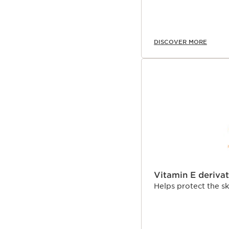
DISCOVER MORE
Vitamin E derivat
Helps protect the s