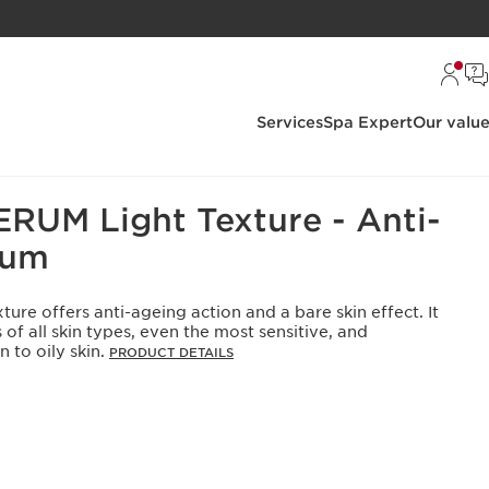
Services
Spa Expert
Our valu
Sellers: All
UM Light Texture - Anti-
rum
ure offers anti-ageing action and a bare skin effect. It
 of all skin types, even the most sensitive, and
 to oily skin.
PRODUCT DETAILS