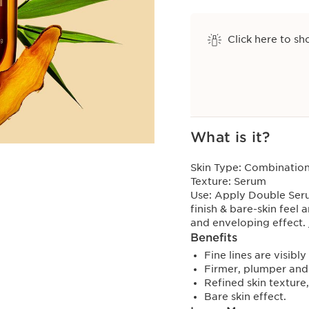
Click here to sh
View bag
What is it?
Skin Type:
Combination,
Texture:
Serum
Use:
Apply Double Serum
finish & bare-skin feel 
and enveloping effect.
Benefits
Fine lines are visibl
Firmer, plumper and 
Refined skin texture
Bare skin effect.