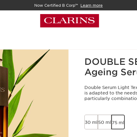
Now Certified B Corp™
Learn more
Home
What's New
Best 
DOUBLE SER
Ageing Se
Double Serum Light Text
is adapted to the needs
particularly combination
30 ml
50 ml
75 ml