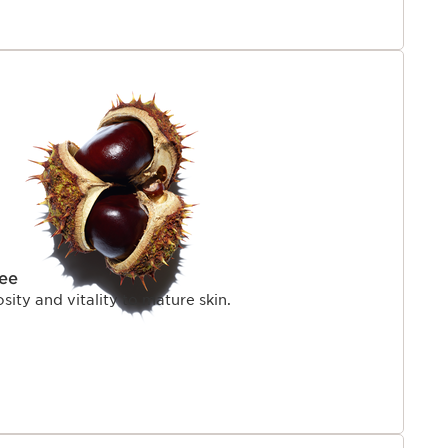
ree
sity and vitality to mature skin.