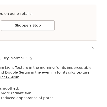
op on our e-retailer
Shoppers Stop
 Dry, Normal, Oily
 Light Texture in the morning for its imperceptible
and Double Serum in the evening for its silky texture
LEARN MORE
y smoothed.
more radiant skin.
, reduced appearance of pores.