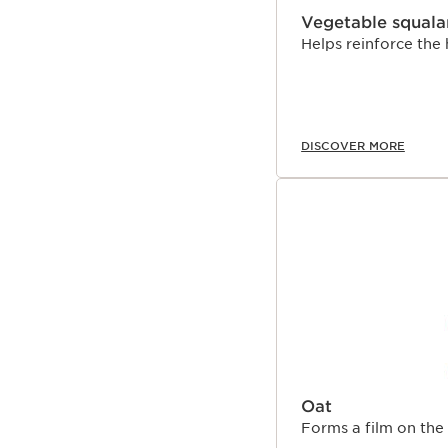
Vegetable squala
Helps reinforce the 
DISCOVER MORE
Oat
Forms a film on the 