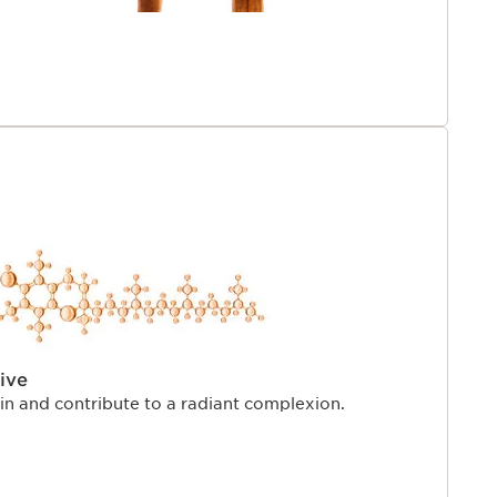
ive
kin and contribute to a radiant complexion.