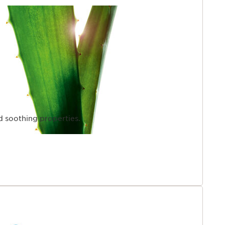
d soothing properties.