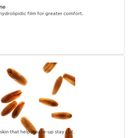
ne
hydrolipidic film for greater comfort.
skin that helps make-up stay put.