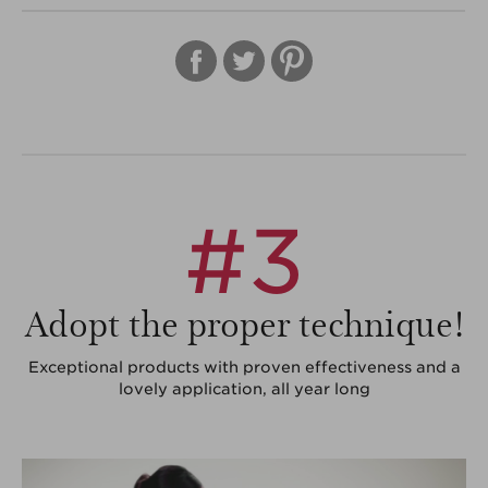
IN
#3
Adopt the proper technique!
Exceptional products with proven effectiveness and a
lovely application, all year long