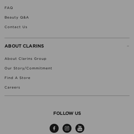
FAQ
Beauty Q&A
Contact Us
-
ABOUT CLARINS
About Clarins Group
Our Story/Commitment
Find A Store
Careers
FOLLOW US