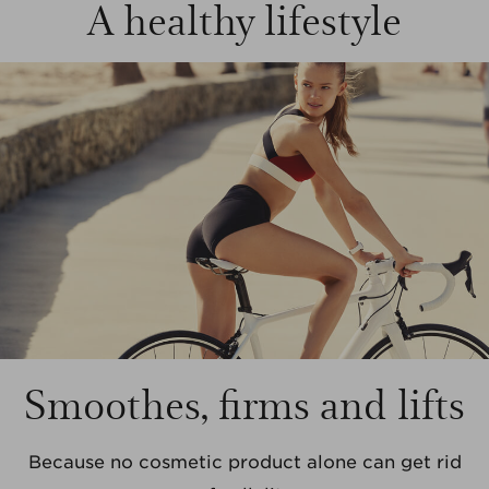
A healthy lifestyle
Smoothes, firms and lifts
Because no cosmetic product alone can get rid