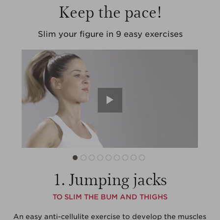
Keep the pace!
Slim your figure
in 9 easy exercises
1. Jumping jacks
TO SLIM THE BUM AND THIGHS
An easy anti-cellulite exercise to develop the muscles