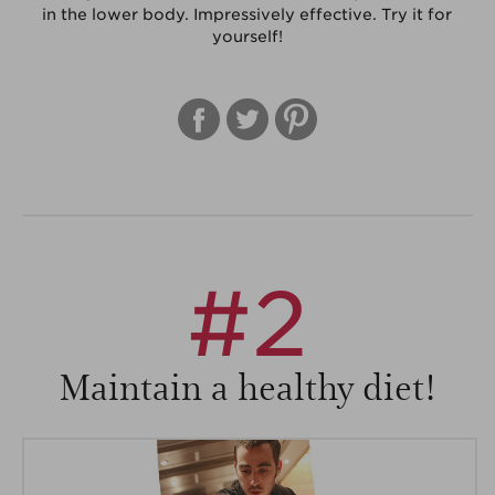
in the lower body. Impressively effective. Try it for
yourself!
#2
Maintain a healthy diet!