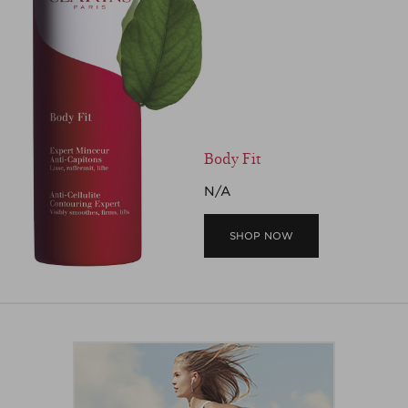
Body Fit
N/A
SHOP NOW