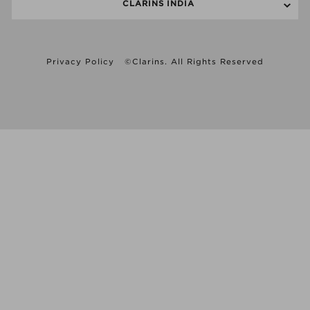
CLARINS INDIA
Privacy Policy
©Clarins. All Rights Reserved