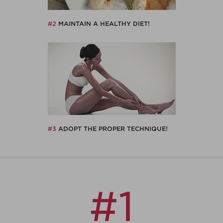
#2
MAINTAIN A HEALTHY DIET!
#3
ADOPT THE PROPER TECHNIQUE!
#1