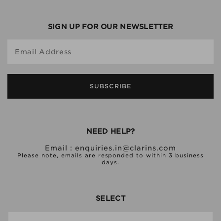
SIGN UP FOR OUR NEWSLETTER
Email Address
SUBSCRIBE
NEED HELP?
Email :
enquiries.in@clarins.com
Please note, emails are responded to within 3 business
days.
SELECT