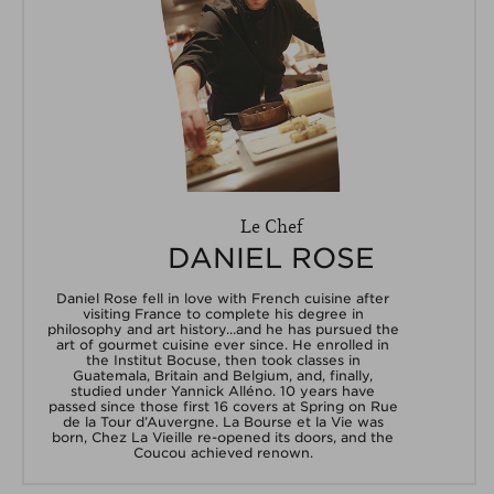
Le Chef
DANIEL ROSE
Daniel Rose fell in love with French cuisine after
visiting France to complete his degree in
philosophy and art history...and he has pursued the
art of gourmet cuisine ever since. He enrolled in
the Institut Bocuse, then took classes in
Guatemala, Britain and Belgium, and, finally,
studied under Yannick Alléno. 10 years have
passed since those first 16 covers at Spring on Rue
de la Tour d’Auvergne. La Bourse et la Vie was
born, Chez La Vieille re-opened its doors, and the
Coucou achieved renown.