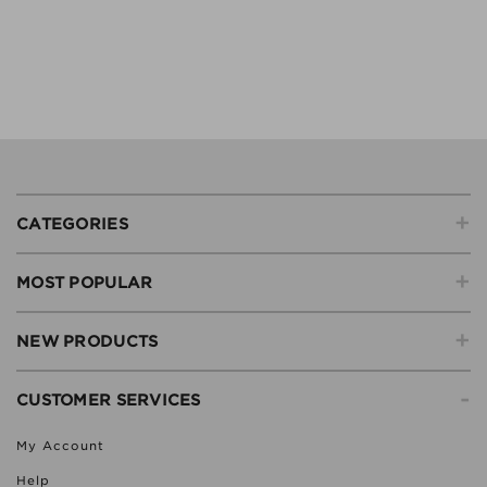
+
CATEGORIES
+
MOST POPULAR
+
NEW PRODUCTS
-
CUSTOMER SERVICES
My Account
Help