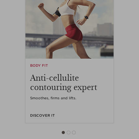
BODY FIT
Anti-cellulite
contouring expert
Smoothes, firms and lifts.
DISCOVER IT