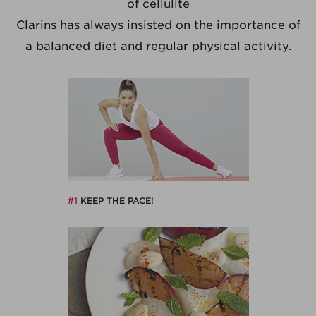
of cellulite
Clarins has always insisted on the importance of
a balanced diet and regular physical activity.
#1
KEEP THE PACE!