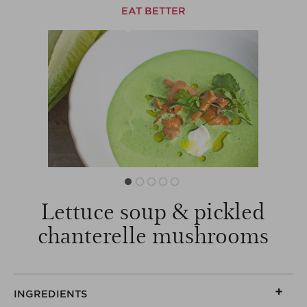
EAT BETTER
Lettuce soup & pickled
chanterelle mushrooms
INGREDIENTS