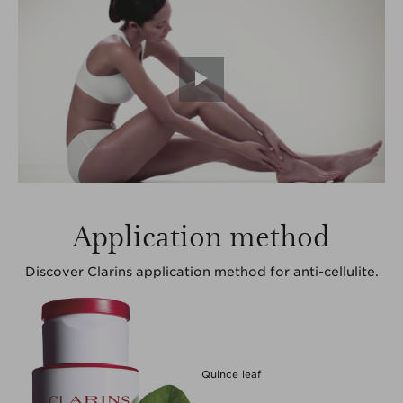
Application method
Discover Clarins application method for anti-cellulite.
Quince leaf