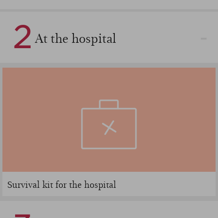
2
At the hospital
Survival kit for the hospital