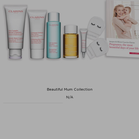
Beautiful Mum Collection
N/A