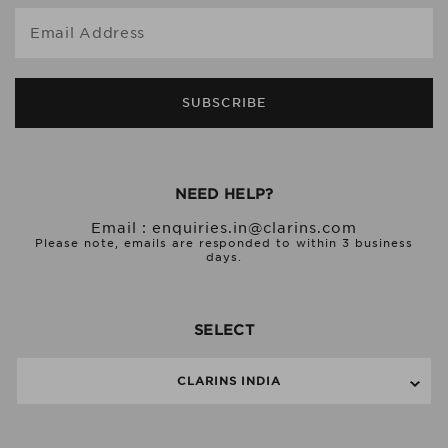
Email Address
SUBSCRIBE
NEED HELP?
Email :
enquiries.in@clarins.com
Please note, emails are responded to within 3 business
days.
SELECT
CLARINS INDIA