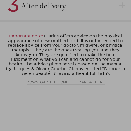
3
After delivery
Important note:
Clarins offers advice on the physical
appearance of new motherhood. It is not intended to
replace advice from your doctor, midwife, or physical
therapist. They are the ones treating you and they
know you. They are qualified to make the final
judgment on what you can and cannot do for your
health. The advice given here is based on the manual
by Jacques & Olivier Courtin-Clarins entitled "Donner la
vie en beauté" (Having a Beautiful Birth).
DOWNLOAD THE COMPLETE MANUAL HERE