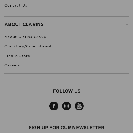
Contact Us
-
ABOUT CLARINS
About Clarins Group
Our Story/Commitment
Find A Store
Careers
FOLLOW US
SIGN UP FOR OUR NEWSLETTER