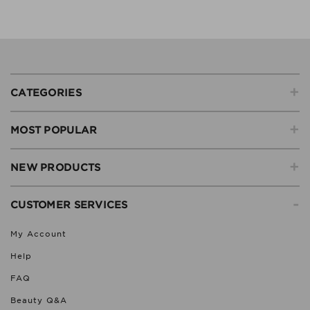
+
CATEGORIES
+
MOST POPULAR
+
NEW PRODUCTS
-
CUSTOMER SERVICES
My Account
Help
FAQ
Beauty Q&A