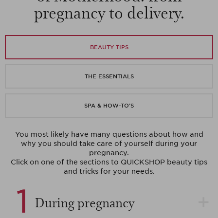
pregnancy to delivery.
BEAUTY TIPS
THE ESSENTIALS
SPA & HOW-TO’S
You most likely have many questions about how and
why you should take care of yourself during your
pregnancy.
Click on one of the sections to QUICKSHOP beauty tips
and tricks for your needs.
1
During pregnancy